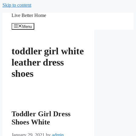
Skip to content
Live Better Home
Menu
toddler girl white
leather dress
shoes
Toddler Girl Dress
Shoes White
January 29, 2021
by
admin