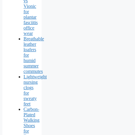
vs
Vionic
for
plantar
fasciitis
office
wear
Breathable
leather
loafers
for
humid
summer
commutes
Lightweight
nursing
clogs
for
sweaty
feet
Carbon-
Plated
Walking
Shoes
for