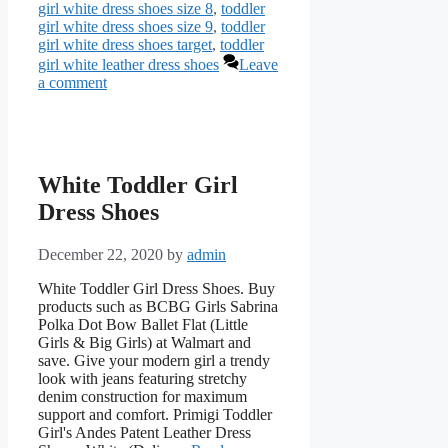
girl white dress shoes size 8
,
toddler
girl white dress shoes size 9
,
toddler
girl white dress shoes target
,
toddler
girl white leather dress shoes
Leave
a comment
White Toddler Girl
Dress Shoes
December 22, 2020
by
admin
White Toddler Girl Dress Shoes. Buy
products such as BCBG Girls Sabrina
Polka Dot Bow Ballet Flat (Little
Girls & Big Girls) at Walmart and
save. Give your modern girl a trendy
look with jeans featuring stretchy
denim construction for maximum
support and comfort. Primigi Toddler
Girl's Andes Patent Leather Dress