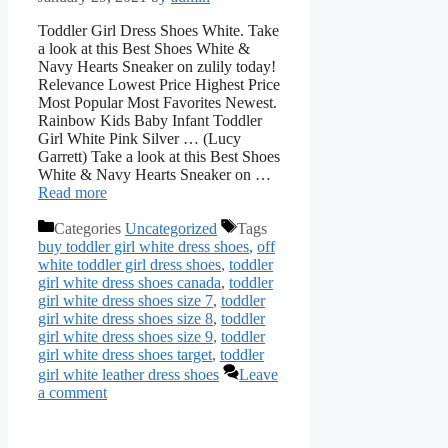
Toddler Girl Dress Shoes White. Take
a look at this Best Shoes White &
Navy Hearts Sneaker on zulily today!
Relevance Lowest Price Highest Price
Most Popular Most Favorites Newest.
Rainbow Kids Baby Infant Toddler
Girl White Pink Silver … (Lucy
Garrett) Take a look at this Best Shoes
White & Navy Hearts Sneaker on …
Read more
Categories
Uncategorized
Tags
buy toddler girl white dress shoes
,
off
white toddler girl dress shoes
,
toddler
girl white dress shoes canada
,
toddler
girl white dress shoes size 7
,
toddler
girl white dress shoes size 8
,
toddler
girl white dress shoes size 9
,
toddler
girl white dress shoes target
,
toddler
girl white leather dress shoes
Leave
a comment