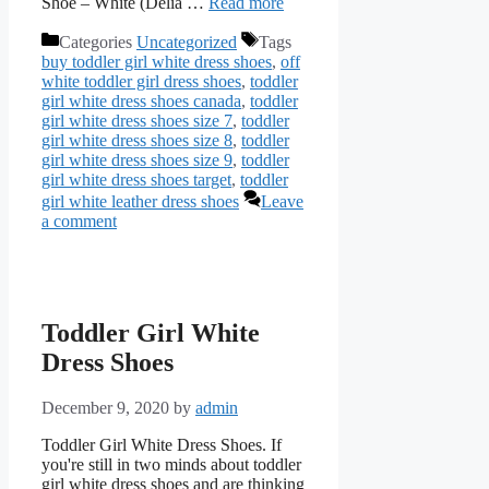
Shoe – White (Delia …
Read more
Categories
Uncategorized
Tags
buy toddler girl white dress shoes
,
off
white toddler girl dress shoes
,
toddler
girl white dress shoes canada
,
toddler
girl white dress shoes size 7
,
toddler
girl white dress shoes size 8
,
toddler
girl white dress shoes size 9
,
toddler
girl white dress shoes target
,
toddler
girl white leather dress shoes
Leave
a comment
Toddler Girl White
Dress Shoes
December 9, 2020
by
admin
Toddler Girl White Dress Shoes. If
you're still in two minds about toddler
girl white dress shoes and are thinking