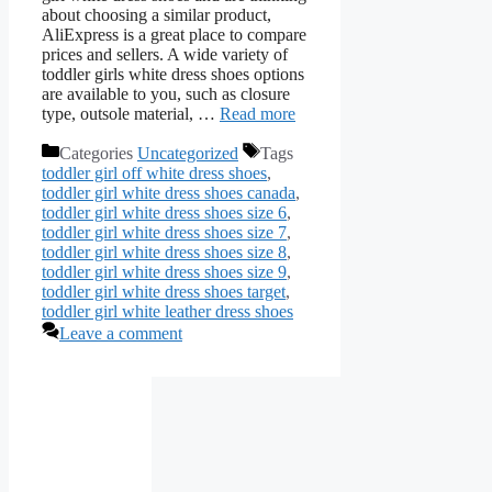
about choosing a similar product,
AliExpress is a great place to compare
prices and sellers. A wide variety of
toddler girls white dress shoes options
are available to you, such as closure
type, outsole material, …
Read more
Categories
Uncategorized
Tags
toddler girl off white dress shoes
,
toddler girl white dress shoes canada
,
toddler girl white dress shoes size 6
,
toddler girl white dress shoes size 7
,
toddler girl white dress shoes size 8
,
toddler girl white dress shoes size 9
,
toddler girl white dress shoes target
,
toddler girl white leather dress shoes
Leave a comment