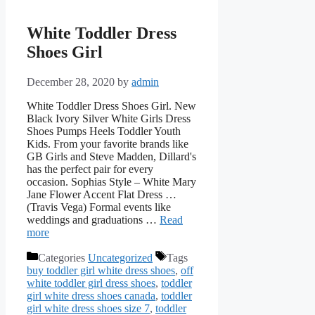
White Toddler Dress
Shoes Girl
December 28, 2020
by
admin
White Toddler Dress Shoes Girl. New
Black Ivory Silver White Girls Dress
Shoes Pumps Heels Toddler Youth
Kids. From your favorite brands like
GB Girls and Steve Madden, Dillard's
has the perfect pair for every
occasion. Sophias Style – White Mary
Jane Flower Accent Flat Dress …
(Travis Vega) Formal events like
weddings and graduations …
Read
more
Categories
Uncategorized
Tags
buy toddler girl white dress shoes
,
off
white toddler girl dress shoes
,
toddler
girl white dress shoes canada
,
toddler
girl white dress shoes size 7
,
toddler