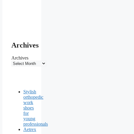
Archives
Archives
Stylish
orthopedic
work
shoes
for
young
professionals
Aetrex