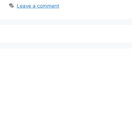
Leave a comment