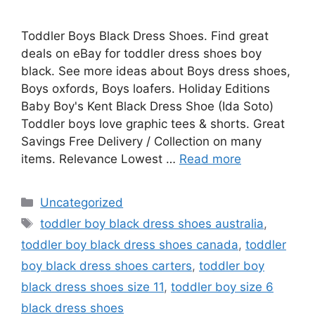
Toddler Boys Black Dress Shoes. Find great
deals on eBay for toddler dress shoes boy
black. See more ideas about Boys dress shoes,
Boys oxfords, Boys loafers. Holiday Editions
Baby Boy's Kent Black Dress Shoe (Ida Soto)
Toddler boys love graphic tees & shorts. Great
Savings Free Delivery / Collection on many
items. Relevance Lowest …
Read more
Categories
Uncategorized
Tags
toddler boy black dress shoes australia
,
toddler boy black dress shoes canada
,
toddler
boy black dress shoes carters
,
toddler boy
black dress shoes size 11
,
toddler boy size 6
black dress shoes