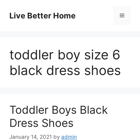
Skip
to
Live Better Home
Menu
content
toddler boy size 6
black dress shoes
Toddler Boys Black
Dress Shoes
January 14, 2021
by
admin