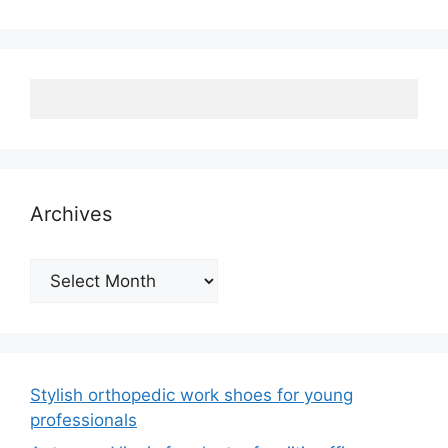
Archives
Archives
Stylish orthopedic work shoes for young
professionals