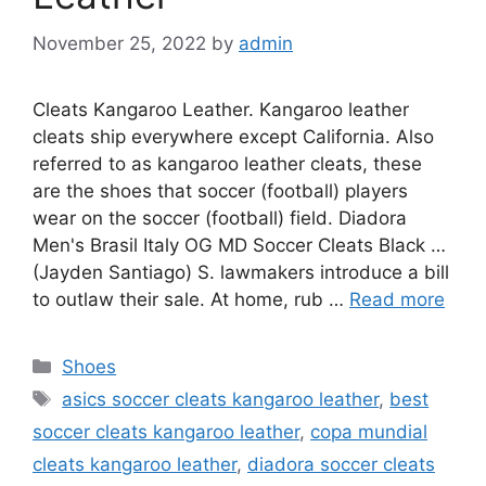
November 25, 2022
by
admin
Cleats Kangaroo Leather. Kangaroo leather
cleats ship everywhere except California. Also
referred to as kangaroo leather cleats, these
are the shoes that soccer (football) players
wear on the soccer (football) field. Diadora
Men's Brasil Italy OG MD Soccer Cleats Black …
(Jayden Santiago) S. lawmakers introduce a bill
to outlaw their sale. At home, rub …
Read more
Categories
Shoes
Tags
asics soccer cleats kangaroo leather
,
best
soccer cleats kangaroo leather
,
copa mundial
cleats kangaroo leather
,
diadora soccer cleats