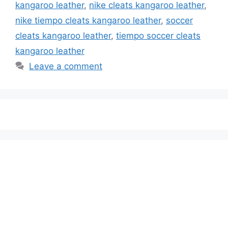
kangaroo leather
,
nike cleats kangaroo leather
,
nike tiempo cleats kangaroo leather
,
soccer
cleats kangaroo leather
,
tiempo soccer cleats
kangaroo leather
Leave a comment