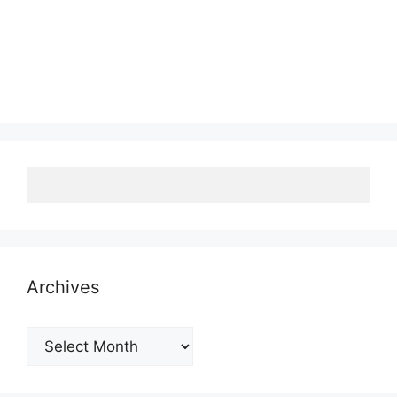
Archives
Archives