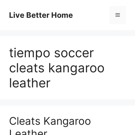
Skip
to
Live Better Home
Menu
content
tiempo soccer
cleats kangaroo
leather
Cleats Kangaroo
Leather