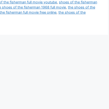
f the fisherman full movie youtube
,
shoes of the fisherman
e shoes of the fisherman 1968 full movie
,
the shoes of the
the fisherman full movie free online
,
the shoes of the