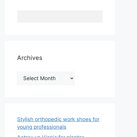
Archives
Archives
Stylish orthopedic work shoes for
young professionals