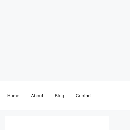
Home
About
Blog
Contact