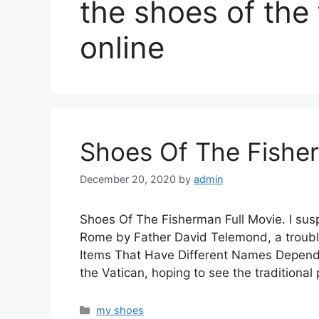
the shoes of the
online
Shoes Of The Fisher
December 20, 2020
by
admin
Shoes Of The Fisherman Full Movie. I susp
Rome by Father David Telemond, a troub
Items That Have Different Names Dependi
the Vatican, hoping to see the traditional
Categories
my shoes