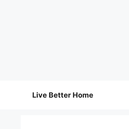
Skip
to
Live Better Home
content