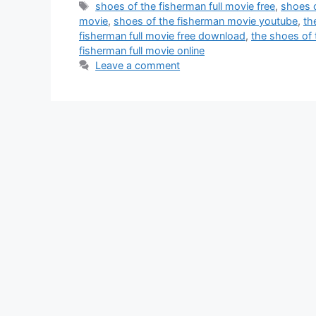
Tags
shoes of the fisherman full movie free
,
shoes o
movie
,
shoes of the fisherman movie youtube
,
th
fisherman full movie free download
,
the shoes of 
fisherman full movie online
Leave a comment