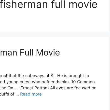
 fisherman full movie
man Full Movie
ect that the cutaways of St. He is brought to
led young priest who befriends him. 10 Common
ng On … (Ernest Patton) All eyes are focused on
 puffs of …
Read more