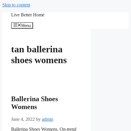
Skip to content
Live Better Home
Menu
tan ballerina
shoes womens
Ballerina Shoes
Womens
June 4, 2022
by
admin
Ballerina Shoes Womens. On-trend