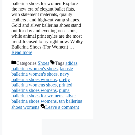
ballerina shoes for women Explore
the new era of elegant ballet flats,
with statement materials, quality
leathers , and high-cut vamp shapes.
Gold and silver ballerina shoes stand
out for day and evening occasions,
while animal print styles are the most
trend-focused to try right now. Wolky
Ballerina Shoes (For Women) …
Read more
Categories
Shoes
Tags
adidas
ballerina women's shoes
,
lacoste
ballerina women's shoes
,
navy
ballerina shoes womens
,
pretty
ballerina womens shoes
,
printed
ballerina shoes womens
,
puma
ballerina shoes for womens
,
silver
ballerina shoes womens
,
tan ballerina
shoes womens
Leave a comment