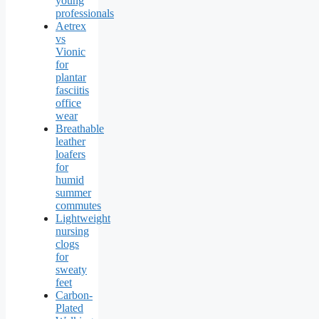
young
professionals
Aetrex
vs
Vionic
for
plantar
fasciitis
office
wear
Breathable
leather
loafers
for
humid
summer
commutes
Lightweight
nursing
clogs
for
sweaty
feet
Carbon-
Plated