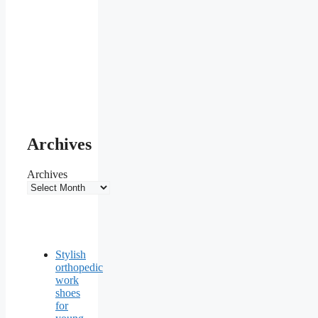
Archives
Archives
Stylish
orthopedic
work
shoes
for