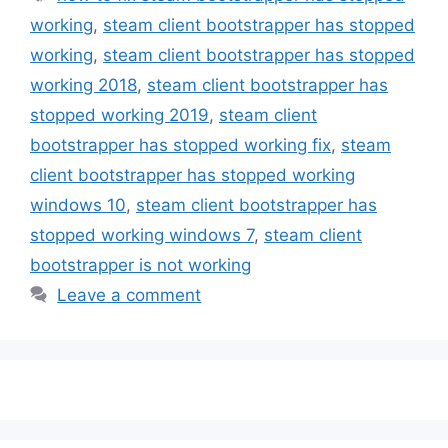
working
,
steam client bootstrapper has stopped
working
,
steam client bootstrapper has stopped
working 2018
,
steam client bootstrapper has
stopped working 2019
,
steam client
bootstrapper has stopped working fix
,
steam
client bootstrapper has stopped working
windows 10
,
steam client bootstrapper has
stopped working windows 7
,
steam client
bootstrapper is not working
Leave a comment