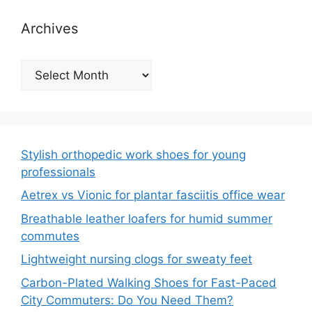
Archives
Archives
Stylish orthopedic work shoes for young
professionals
Aetrex vs Vionic for plantar fasciitis office wear
Breathable leather loafers for humid summer
commutes
Lightweight nursing clogs for sweaty feet
Carbon-Plated Walking Shoes for Fast-Paced
City Commuters: Do You Need Them?