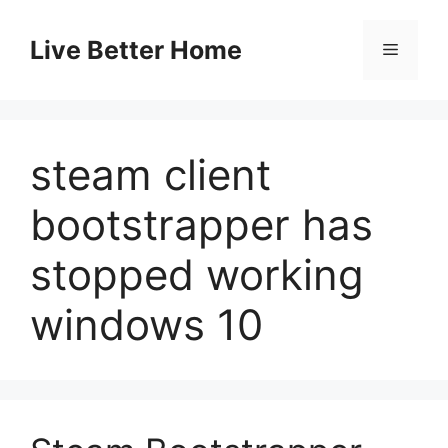
Skip
to
Live Better Home
Menu
content
steam client
bootstrapper has
stopped working
windows 10