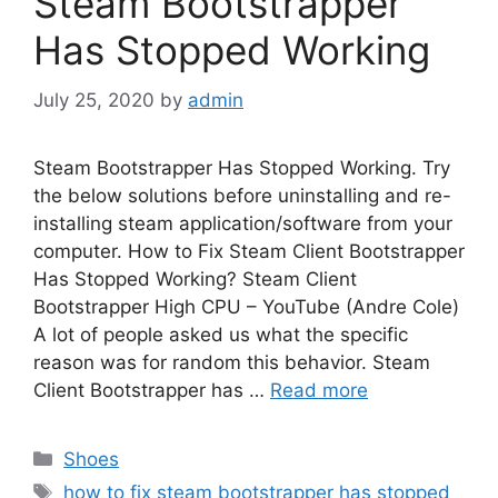
Steam Bootstrapper
Has Stopped Working
July 25, 2020
by
admin
Steam Bootstrapper Has Stopped Working. Try
the below solutions before uninstalling and re-
installing steam application/software from your
computer. How to Fix Steam Client Bootstrapper
Has Stopped Working? Steam Client
Bootstrapper High CPU – YouTube (Andre Cole)
A lot of people asked us what the specific
reason was for random this behavior. Steam
Client Bootstrapper has …
Read more
Categories
Shoes
Tags
how to fix steam bootstrapper has stopped