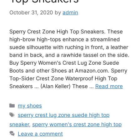
October 31, 2020
by
admin
Sperry Crest Zone High Top Sneakers. These
high-brow high-tops enhance a streamlined
suede silhouette with ruching in front, a leather
band in back, and a rawhide tassel on the side.
Buy Sperry Women's Crest Lug Zone Suede
Boots and other Shoes at Amazon.com. Sperry
Top-Sider Crest Zone Waterproof High Top
Sneakers … (Alan Keller) These …
Read more
Categories
my shoes
Tags
sperry crest lug zone suede high top
sneaker
,
sperry women's crest zone high top
Leave a comment