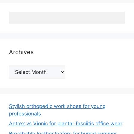
Archives
Archives
Stylish orthopedic work shoes for young
professionals
Aetrex vs Vionic for plantar fasciitis office wear
Breathable leather loafers for humid summer