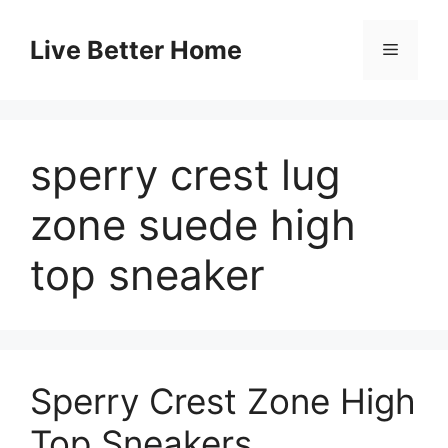
Skip
to
Live Better Home
Menu
content
sperry crest lug
zone suede high
top sneaker
Sperry Crest Zone High
Top Sneakers