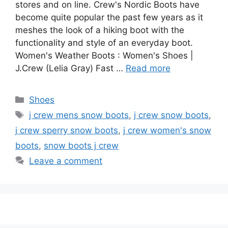
stores and on line. Crew's Nordic Boots have
become quite popular the past few years as it
meshes the look of a hiking boot with the
functionality and style of an everyday boot.
Women's Weather Boots : Women's Shoes |
J.Crew (Lelia Gray) Fast …
Read more
Categories
Shoes
Tags
j crew mens snow boots
,
j crew snow boots
,
j crew sperry snow boots
,
j crew women's snow
boots
,
snow boots j crew
Leave a comment