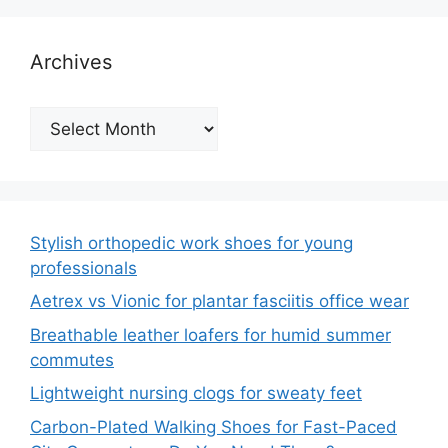
Archives
Archives
Stylish orthopedic work shoes for young
professionals
Aetrex vs Vionic for plantar fasciitis office wear
Breathable leather loafers for humid summer
commutes
Lightweight nursing clogs for sweaty feet
Carbon-Plated Walking Shoes for Fast-Paced