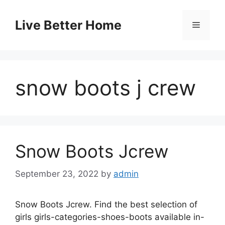
Skip
to
Live Better Home
Menu
content
snow boots j crew
Snow Boots Jcrew
September 23, 2022
by
admin
Snow Boots Jcrew. Find the best selection of
girls girls-categories-shoes-boots available in-