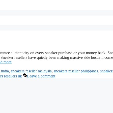
guarantee authenticity on every sneaker purchase or your money back. Sn
neaker resellers have quietly been making massive side hustle income
d more
 india
,
sneakers reseller malaysia
,
sneakers reseller philippines
,
sneaker
rs resellers uk
Leave a comment