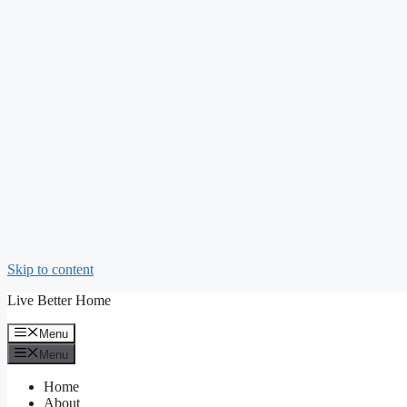
Skip to content
Live Better Home
Menu
Menu
Home
About