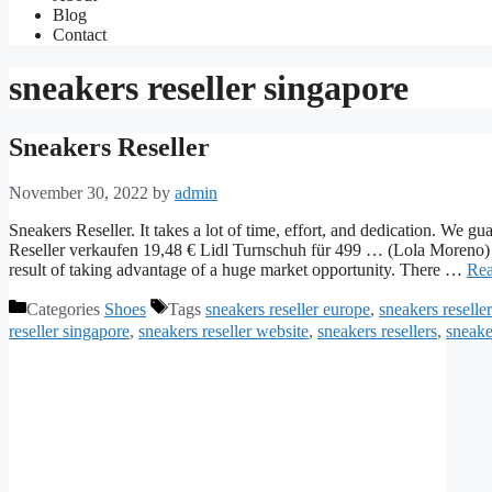
Blog
Contact
sneakers reseller singapore
Sneakers Reseller
November 30, 2022
by
admin
Sneakers Reseller. It takes a lot of time, effort, and dedication. We 
Reseller verkaufen 19,48 € Lidl Turnschuh für 499 … (Lola Moreno) S
result of taking advantage of a huge market opportunity. There …
Rea
Categories
Shoes
Tags
sneakers reseller europe
,
sneakers reseller
reseller singapore
,
sneakers reseller website
,
sneakers resellers
,
sneake