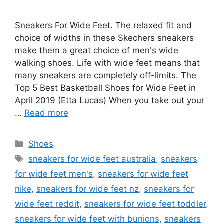
Sneakers For Wide Feet. The relaxed fit and
choice of widths in these Skechers sneakers
make them a great choice of men's wide
walking shoes. Life with wide feet means that
many sneakers are completely off-limits. The
Top 5 Best Basketball Shoes for Wide Feet in
April 2019 (Etta Lucas) When you take out your
…
Read more
Categories
Shoes
Tags
sneakers for wide feet australia
,
sneakers
for wide feet men's
,
sneakers for wide feet
nike
,
sneakers for wide feet nz
,
sneakers for
wide feet reddit
,
sneakers for wide feet toddler
,
sneakers for wide feet with bunions
,
sneakers