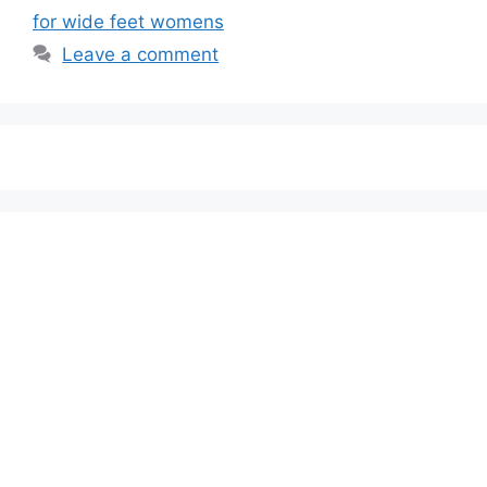
for wide feet womens
Leave a comment