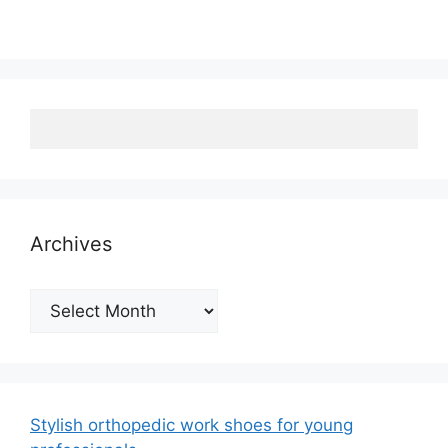
Archives
Archives
Stylish orthopedic work shoes for young