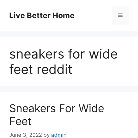
Skip
to
Live Better Home
Menu
content
sneakers for wide
feet reddit
Sneakers For Wide
Feet
June 3, 2022
by
admin