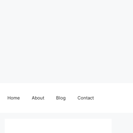
Home
About
Blog
Contact