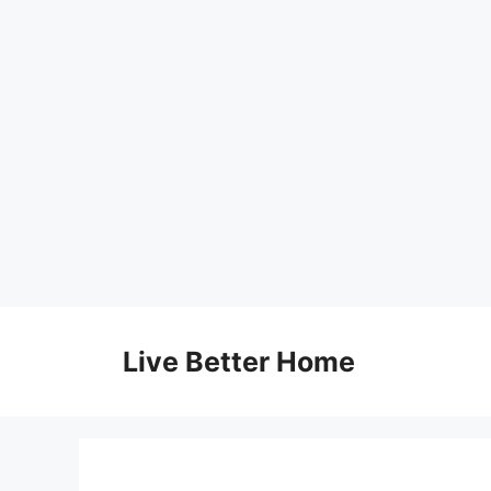
Skip
to
Live Better Home
content