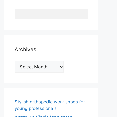
Archives
Archives
Stylish orthopedic work shoes for
young professionals