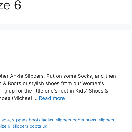
ze 6
her Ankle Slippers. Put on some Socks, and then
 & Boots or stylish shoes from our Women's
 up for the little one's feet in Kids' Shoes &
Shoes (Michael …
Read more
 sole
,
slippers boots ladies
,
slippers boots mens
,
slippers
size 6
,
slippers boots uk