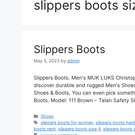
slippers boots si
Slippers Boots
May 5, 2023
by
admin
Slippers Boots. Men's MUK LUKS Christop
discover durable and rugged Men's Shoes
Shoes & Boots, You can even pick something
Boots. Model: 111 Brown – Talan Safety 
Categories
Shoes
Tags
slippers boots for women
,
slippers boots hard
boots next
,
slippers boots size 4
,
slippers boots 