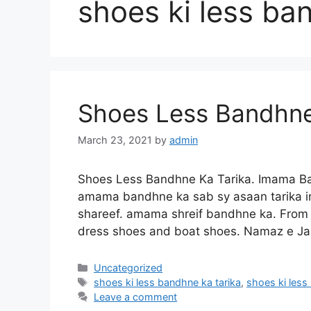
shoes ki less ba
Shoes Less Bandhne
March 23, 2021
by
admin
Shoes Less Bandhne Ka Tarika. Imama Ba
amama bandhne ka sab sy asaan tarika in
shareef. amama shreif bandhne ka. From l
dress shoes and boat shoes. Namaz e Ja
Categories
Uncategorized
Tags
shoes ki less bandhne ka tarika
,
shoes ki less
Leave a comment