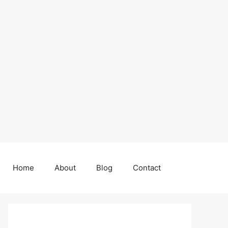
Home
About
Blog
Contact