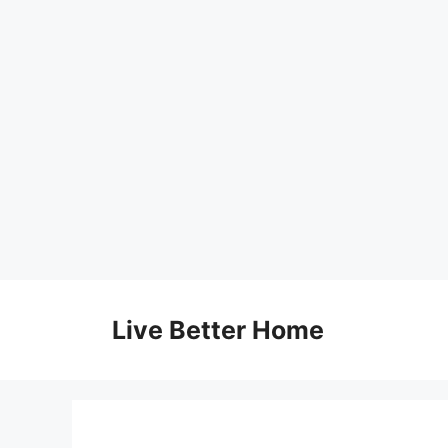
Skip
to
Live Better Home
content