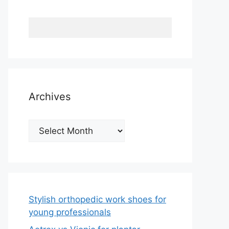
Archives
Archives
Stylish orthopedic work shoes for
young professionals