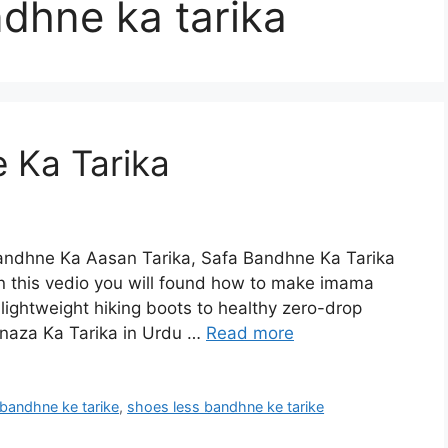
ndhne ka tarika
 Ka Tarika
ndhne Ka Aasan Tarika, Safa Bandhne Ka Tarika
 this vedio you will found how to make imama
ightweight hiking boots to healthy zero-drop
naza Ka Tarika in Urdu …
Read more
 bandhne ke tarike
,
shoes less bandhne ke tarike