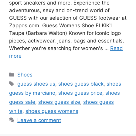
sport sneakers and more. Experience the
adventurous, sexy and on-trend world of
GUESS with our selection of GUESS footwear at
Zappos.com. Guess Womens Shoe FLKIK1
Taupe (Barbara Walton) Known for iconic logo
pieces, activewear, jeans, bags and essentials.
Whether you're searching for women's …
Read
more
Categories
Shoes
Tags
guess shoes us
,
shoes guess black
,
shoes
guess by marciano
,
shoes guess price
,
shoes
guess sale
,
shoes guess size
,
shoes guess
white
,
shoes guess womens
Leave a comment