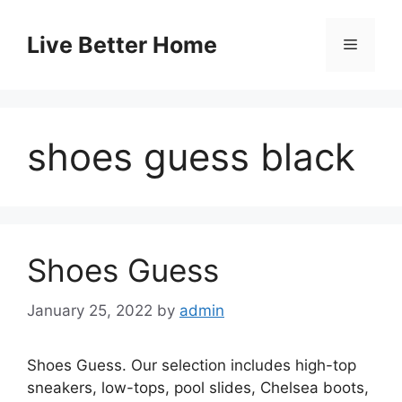
Skip
to
Live Better Home
Menu
content
shoes guess black
Shoes Guess
January 25, 2022
by
admin
Shoes Guess. Our selection includes high-top
sneakers, low-tops, pool slides, Chelsea boots,