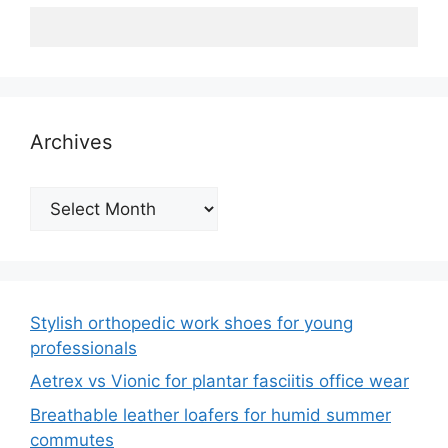
Archives
Archives
Stylish orthopedic work shoes for young
professionals
Aetrex vs Vionic for plantar fasciitis office wear
Breathable leather loafers for humid summer
commutes