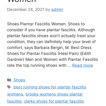
December 24, 2021
by
admin
Shoes Plantar Fasciitis Women. Shoes to
consider if you have plantar fasciitis. Although
plantar fasciitis shoes won’t actually treat your
condition, they can definitely help your level of
comfort, says Barbara Bergin, M. Best Dress
Shoes for Plantar Fasciitis (Heel Pain) (Edith
Gardner) Men and Women with Plantar Fasciitis
rate the top running shoes with …
Read more
Categories
Shoes
Tags
best running shoes for plantar fasciitis
womens
,
brooks womens shoes plantar
fasciitis
,
clarks shoes for plantar fasciitis