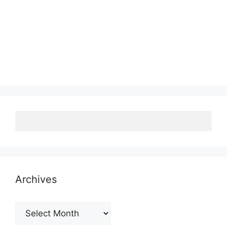
Archives
Archives