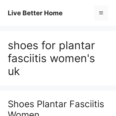
Skip
to
Live Better Home
Menu
content
shoes for plantar
fasciitis women's
uk
Shoes Plantar Fasciitis
Women