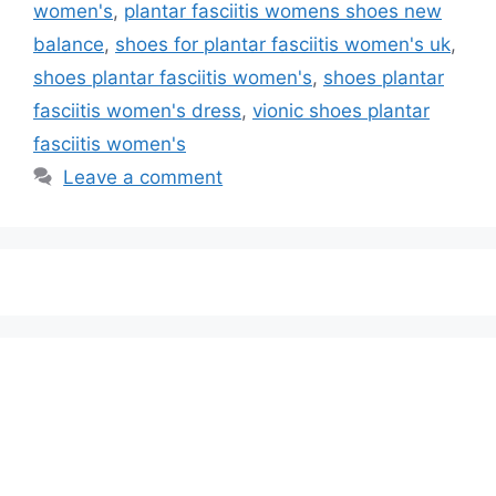
women's
,
plantar fasciitis womens shoes new
balance
,
shoes for plantar fasciitis women's uk
,
shoes plantar fasciitis women's
,
shoes plantar
fasciitis women's dress
,
vionic shoes plantar
fasciitis women's
Leave a comment