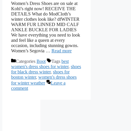
Women’s Dress Shoes are on sale at
Kohl’s right now! RECEIVE THE
DETAILS What do ModCloth’s
winter clothes look like? dfWINTER
WARM FUR LINNED MID CALF
ANKLE BUCKLE FOR LADIES
We have everything you need to look
and feel like a queen at every
occasion, including stunning gowns.
Women’s Segovia …
Read more
Categories
Boot
Tags
best
women's dress shoes for winter
,
shoes
for black dress winter
,
shoes for
boston winter
,
women's dress shoes
for winter weather
Leave a
comment