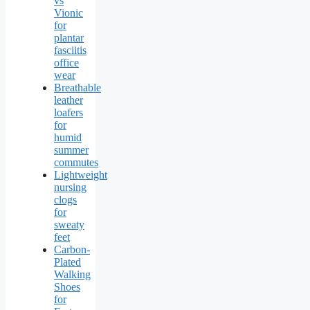
vs
Vionic
for
plantar
fasciitis
office
wear
Breathable
leather
loafers
for
humid
summer
commutes
Lightweight
nursing
clogs
for
sweaty
feet
Carbon-
Plated
Walking
Shoes
for