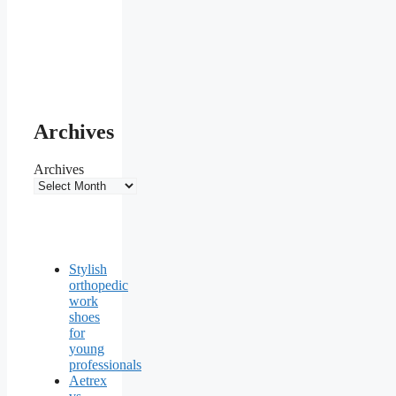
Archives
Archives
Stylish
orthopedic
work
shoes
for
young
professionals
Aetrex