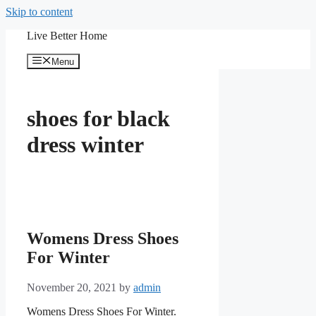
Skip to content
Live Better Home
Menu
shoes for black
dress winter
Womens Dress Shoes
For Winter
November 20, 2021
by
admin
Womens Dress Shoes For Winter.