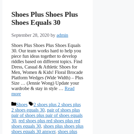
Shoes Plus Shoes Plus
Shoes Equals 30
September 28, 2020
by
admin
Shoes Plus Shoes Plus Shoes Equals
30. Our team works hard to help you
piece fun ideas together to develop
riddles based on different topics. Find
Dress, Casual & Athletic Shoes for
Men, Women & Kids! Floral Brocade
Platform Wedges (Wide Width) – Plus
Size … (Jennie Wong) Update your
wardrobe & stay in style …
Read
more
Categories
Tags
Shoes
2 shoes plus 2 shoes plus
2 shoes equals 30
,
pair of shoes plus
pair of shoes plus pair of shoes equals
30
,
red shoes plus red shoes plus red
shoes equals 30
,
shoes plus shoes plus
shoes equals 30 answer
,
shoes plus