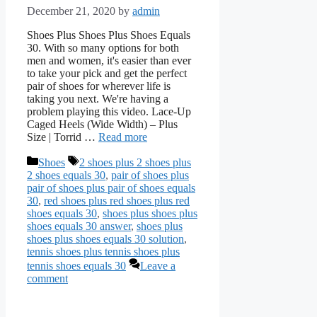
December 21, 2020
by
admin
Shoes Plus Shoes Plus Shoes Equals
30. With so many options for both
men and women, it's easier than ever
to take your pick and get the perfect
pair of shoes for wherever life is
taking you next. We're having a
problem playing this video. Lace-Up
Caged Heels (Wide Width) – Plus
Size | Torrid …
Read more
Categories
Tags
Shoes
2 shoes plus 2 shoes plus
2 shoes equals 30
,
pair of shoes plus
pair of shoes plus pair of shoes equals
30
,
red shoes plus red shoes plus red
shoes equals 30
,
shoes plus shoes plus
shoes equals 30 answer
,
shoes plus
shoes plus shoes equals 30 solution
,
tennis shoes plus tennis shoes plus
tennis shoes equals 30
Leave a
comment