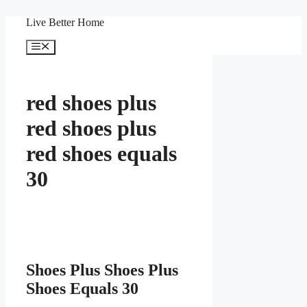
Skip
Live Better Home
to
content
Menu
red shoes plus
red shoes plus
red shoes equals
30
Shoes Plus Shoes Plus
Shoes Equals 30