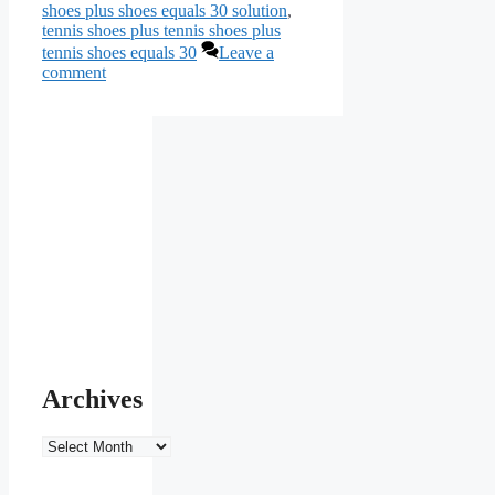
shoes plus shoes equals 30 solution
,
tennis shoes plus tennis shoes plus
tennis shoes equals 30
Leave a
comment
Archives
Archives