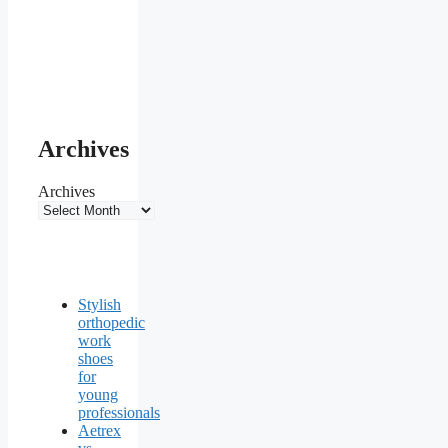
Archives
Archives
Stylish
orthopedic
work
shoes
for
young
professionals
Aetrex