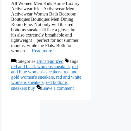
All Women Men Kids Home Luxury
Activewear Kids Activewear Men
Activewear Women Bath Bedroom
Boutiques Boutiques Men Dining
Room Fine. Not only will this red
bottoms sneaker fit like a glove, but
it's also extremely breathable and
lightweight – perfect for hot summer
months, while the Flats: Both for
women …
Read more
Categories
Uncategorized
Tags
red and black womens sneakers
,
red
and blue women's sneakers
,
red and
gold women's sneakers
,
red and white
womens sneakers
,
red bottoms
sneakers buy
Leave a comment