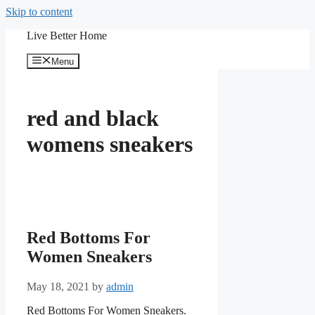
Skip to content
Live Better Home
Menu
red and black
womens sneakers
Red Bottoms For
Women Sneakers
May 18, 2021
by
admin
Red Bottoms For Women Sneakers.