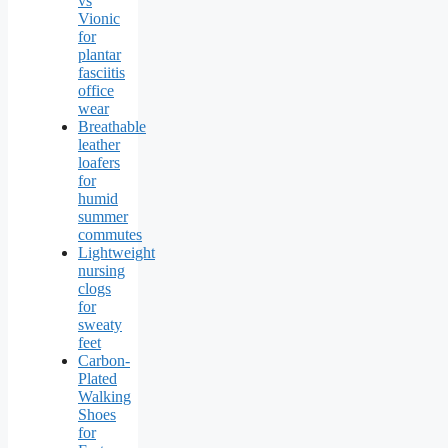
vs
Vionic
for
plantar
fasciitis
office
wear
Breathable
leather
loafers
for
humid
summer
commutes
Lightweight
nursing
clogs
for
sweaty
feet
Carbon-
Plated
Walking
Shoes
for