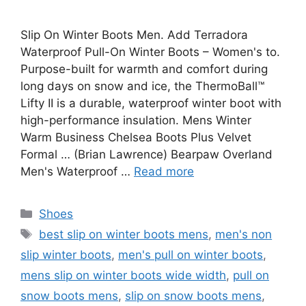
Slip On Winter Boots Men. Add Terradora
Waterproof Pull-On Winter Boots – Women's to.
Purpose-built for warmth and comfort during
long days on snow and ice, the ThermoBall™
Lifty II is a durable, waterproof winter boot with
high-performance insulation. Mens Winter
Warm Business Chelsea Boots Plus Velvet
Formal … (Brian Lawrence) Bearpaw Overland
Men's Waterproof …
Read more
Categories
Shoes
Tags
best slip on winter boots mens
,
men's non
slip winter boots
,
men's pull on winter boots
,
mens slip on winter boots wide width
,
pull on
snow boots mens
,
slip on snow boots mens
,