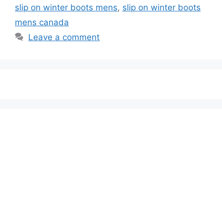
slip on winter boots mens
,
slip on winter boots
mens canada
Leave a comment