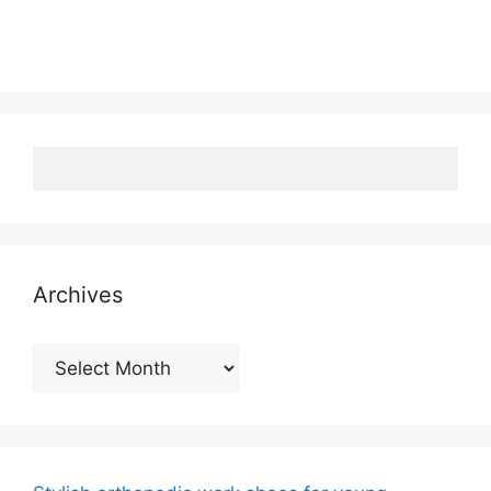
Archives
Archives