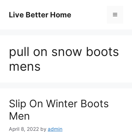
Skip
to
Live Better Home
Menu
content
pull on snow boots
mens
Slip On Winter Boots
Men
April 8, 2022
by
admin