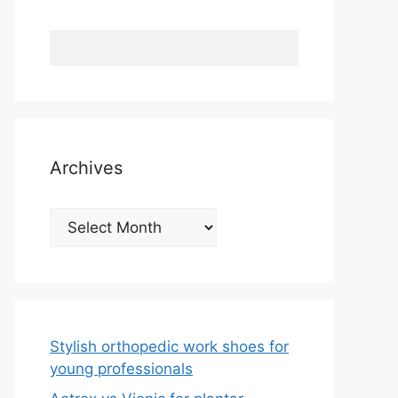
Archives
Archives
Stylish orthopedic work shoes for
young professionals