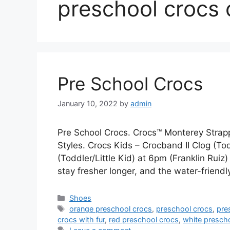
preschool crocs 
Pre School Crocs
January 10, 2022
by
admin
Pre School Crocs. Crocs™ Monterey Str
Styles. Crocs Kids – Crocband II Clog (To
(Toddler/Little Kid) at 6pm (Franklin Ruiz)
stay fresher longer, and the water-frien
Categories
Shoes
Tags
orange preschool crocs
,
preschool crocs
,
pre
crocs with fur
,
red preschool crocs
,
white presch