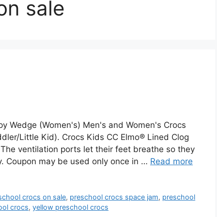
on sale
appy Wedge (Women's) Men's and Women's Crocs
ddler/Little Kid). Crocs Kids CC Elmo® Lined Clog
 The ventilation ports let their feet breathe so they
dly. Coupon may be used only once in …
Read more
school crocs on sale
,
preschool crocs space jam
,
preschool
ool crocs
,
yellow preschool crocs