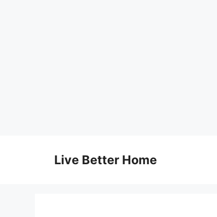
Skip
to
Live Better Home
content