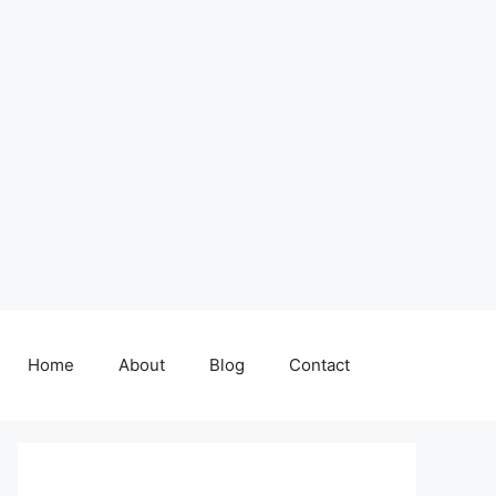
Home
About
Blog
Contact