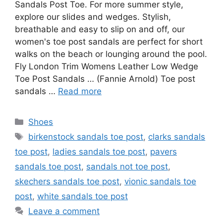
Sandals Post Toe. For more summer style,
explore our slides and wedges. Stylish,
breathable and easy to slip on and off, our
women's toe post sandals are perfect for short
walks on the beach or lounging around the pool.
Fly London Trim Womens Leather Low Wedge
Toe Post Sandals … (Fannie Arnold) Toe post
sandals …
Read more
Categories
Shoes
Tags
birkenstock sandals toe post
,
clarks sandals
toe post
,
ladies sandals toe post
,
pavers
sandals toe post
,
sandals not toe post
,
skechers sandals toe post
,
vionic sandals toe
post
,
white sandals toe post
Leave a comment