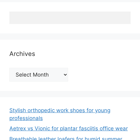
Archives
Archives
Stylish orthopedic work shoes for young
professionals
Aetrex vs Vionic for plantar fasciitis office wear
Breathable leather loafers for humid summer