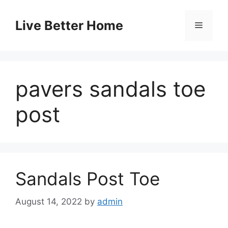
Skip
to
Live Better Home
Menu
content
pavers sandals toe
post
Sandals Post Toe
August 14, 2022
by
admin