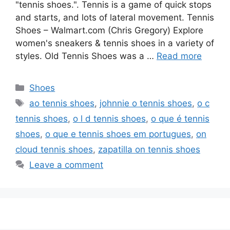
"tennis shoes.". Tennis is a game of quick stops
and starts, and lots of lateral movement. Tennis
Shoes – Walmart.com (Chris Gregory) Explore
women's sneakers & tennis shoes in a variety of
styles. Old Tennis Shoes was a …
Read more
Categories
Shoes
Tags
ao tennis shoes
,
johnnie o tennis shoes
,
o c
tennis shoes
,
o l d tennis shoes
,
o que é tennis
shoes
,
o que e tennis shoes em portugues
,
on
cloud tennis shoes
,
zapatilla on tennis shoes
Leave a comment