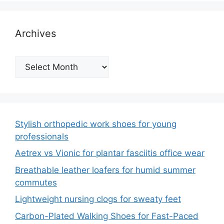
Archives
Archives
Stylish orthopedic work shoes for young
professionals
Aetrex vs Vionic for plantar fasciitis office wear
Breathable leather loafers for humid summer
commutes
Lightweight nursing clogs for sweaty feet
Carbon-Plated Walking Shoes for Fast-Paced