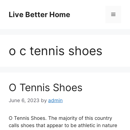
Skip
to
Live Better Home
Menu
content
o c tennis shoes
O Tennis Shoes
June 6, 2023
by
admin
O Tennis Shoes. The majority of this country
calls shoes that appear to be athletic in nature