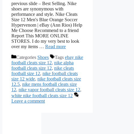
previous slide – Best Selling. Nike
shoes are synonymous with
performance and style. Nike Cleats
Size 12 Men's Blue Orange Soccer
Hypervenom | eBay (Ann Rios) Help
Me Choose Recommend to a friend
Report This MORE ONLINE
STORES. I do my very best to look
over my items …
Read more
Categories
Shoes
Tags
ebay nike
football cleats size 12
,
nike alpha
football cleats size 12
,
nike cleats
football size 12
,
nike football cleats
size 12 wide
,
nike football cleats size
12.5
,
nike mens football cleats size
12
,
nike vapor football cleats size 12
,
white nike football cleats size 12
Leave a comment