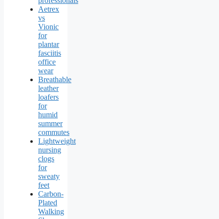
professionals
Aetrex
vs
Vionic
for
plantar
fasciitis
office
wear
Breathable
leather
loafers
for
humid
summer
commutes
Lightweight
nursing
clogs
for
sweaty
feet
Carbon-
Plated
Walking