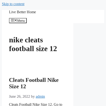
Skip to content
Live Better Home
Menu
nike cleats
football size 12
Cleats Football Nike
Size 12
June 26, 2022
by
admin
Cleats Football Nike Size 12. Go to