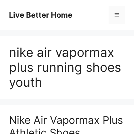
Skip
to
Live Better Home
Menu
content
nike air vapormax
plus running shoes
youth
Nike Air Vapormax Plus
Athletic Shoes