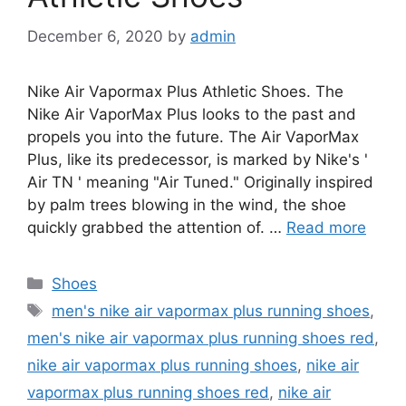
December 6, 2020
by
admin
Nike Air Vapormax Plus Athletic Shoes. The
Nike Air VaporMax Plus looks to the past and
propels you into the future. The Air VaporMax
Plus, like its predecessor, is marked by Nike's '
Air TN ' meaning "Air Tuned." Originally inspired
by palm trees blowing in the wind, the shoe
quickly grabbed the attention of. …
Read more
Categories
Shoes
Tags
men's nike air vapormax plus running shoes
,
men's nike air vapormax plus running shoes red
,
nike air vapormax plus running shoes
,
nike air
vapormax plus running shoes red
,
nike air