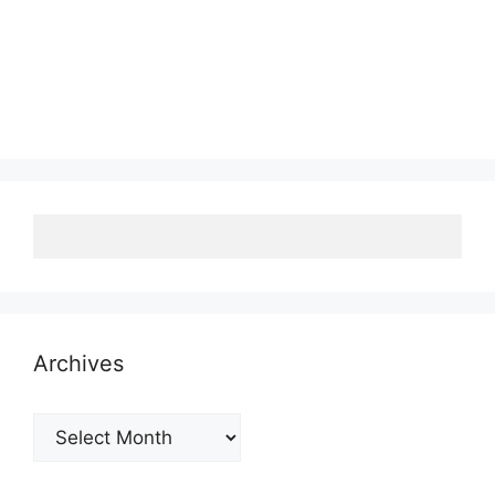
Archives
Archives