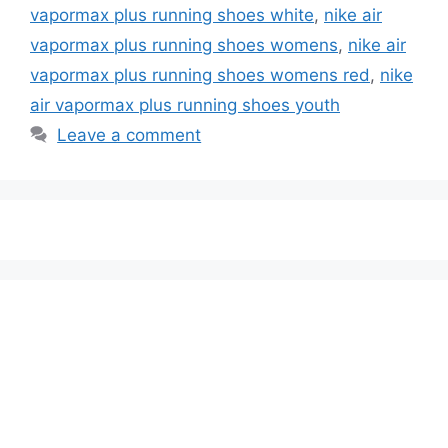
vapormax plus running shoes white
,
nike air
vapormax plus running shoes womens
,
nike air
vapormax plus running shoes womens red
,
nike
air vapormax plus running shoes youth
Leave a comment