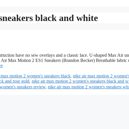
sneakers black and white
uction have no sew overlays and a classic lace. U-shaped Max Air un
ke Air Max Motion 2 ES1 Sneakers (Brandon Becker) Breathable fabric 
re
r max motion 2 women's sneakers black
,
nike air max motion 2 women'
ck and rose gold
,
nike air max motion 2 women's sneakers black and w
 women's sneakers review
,
nike air max motion 2 women's sneakers whi