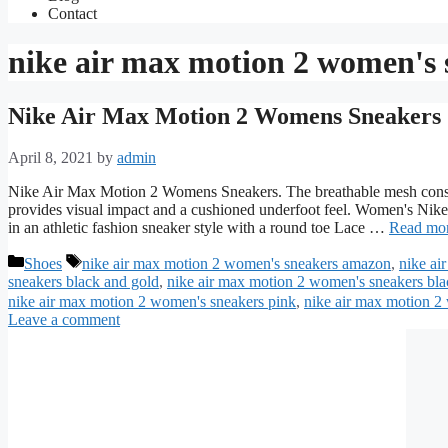
Contact
nike air max motion 2 women's 
Nike Air Max Motion 2 Womens Sneakers
April 8, 2021
by
admin
Nike Air Max Motion 2 Womens Sneakers. The breathable mesh constr
provides visual impact and a cushioned underfoot feel. Women's Ni
in an athletic fashion sneaker style with a round toe Lace …
Read mo
Categories
Tags
Shoes
nike air max motion 2 women's sneakers amazon
,
nike ai
sneakers black and gold
,
nike air max motion 2 women's sneakers bla
nike air max motion 2 women's sneakers pink
,
nike air max motion 2
Leave a comment