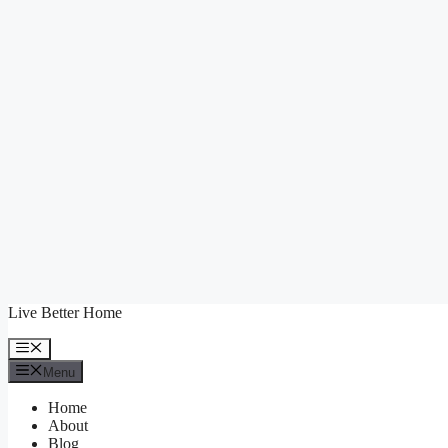
Skip
Live Better Home
to
content
Menu
Menu
Home
About
Blog