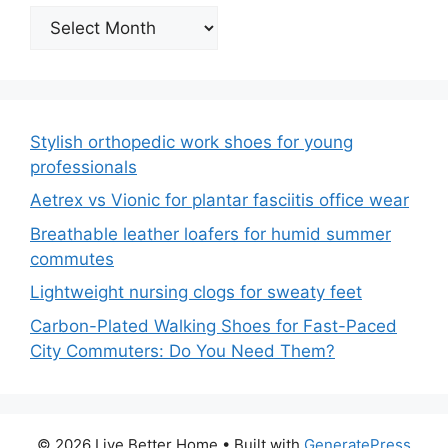
Archives
Stylish orthopedic work shoes for young
professionals
Aetrex vs Vionic for plantar fasciitis office wear
Breathable leather loafers for humid summer
commutes
Lightweight nursing clogs for sweaty feet
Carbon-Plated Walking Shoes for Fast-Paced
City Commuters: Do You Need Them?
© 2026 Live Better Home
• Built with
GeneratePress