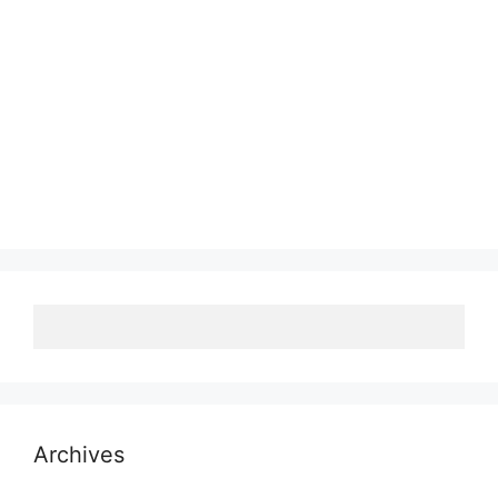
Archives