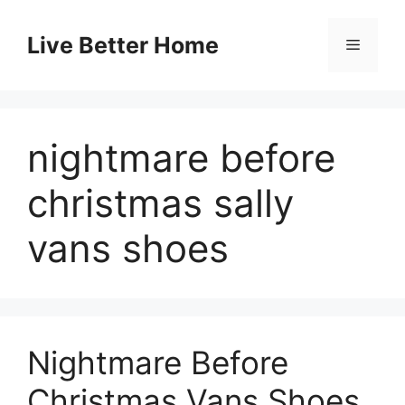
Skip
to
Live Better Home
Menu
content
nightmare before
christmas sally
vans shoes
Nightmare Before
Christmas Vans Shoes