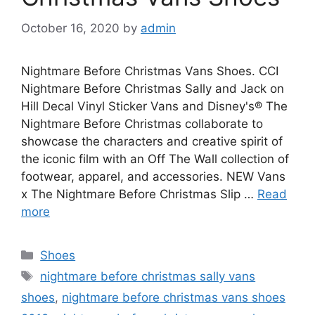
October 16, 2020
by
admin
Nightmare Before Christmas Vans Shoes. CCI
Nightmare Before Christmas Sally and Jack on
Hill Decal Vinyl Sticker Vans and Disney's® The
Nightmare Before Christmas collaborate to
showcase the characters and creative spirit of
the iconic film with an Off The Wall collection of
footwear, apparel, and accessories. NEW Vans
x The Nightmare Before Christmas Slip …
Read
more
Categories
Shoes
Tags
nightmare before christmas sally vans
shoes
,
nightmare before christmas vans shoes