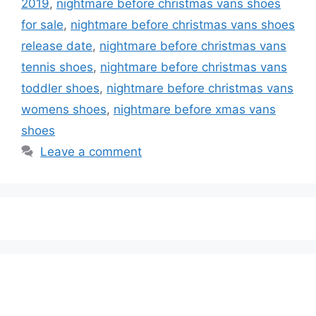
2019
,
nightmare before christmas vans shoes
for sale
,
nightmare before christmas vans shoes
release date
,
nightmare before christmas vans
tennis shoes
,
nightmare before christmas vans
toddler shoes
,
nightmare before christmas vans
womens shoes
,
nightmare before xmas vans
shoes
Leave a comment