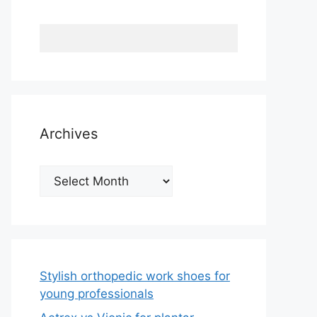
Archives
Archives
Stylish orthopedic work shoes for
young professionals