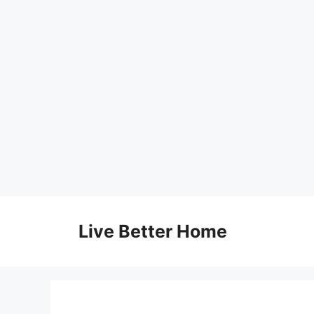
Skip
to
Live Better Home
content