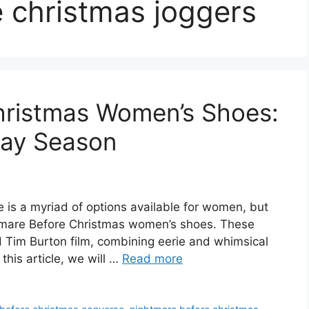
 christmas joggers
hristmas Women’s Shoes:
iday Season
 is a myriad of options available for women, but
htmare Before Christmas women’s shoes. These
 Tim Burton film, combining eerie and whimsical
this article, we will …
Read more