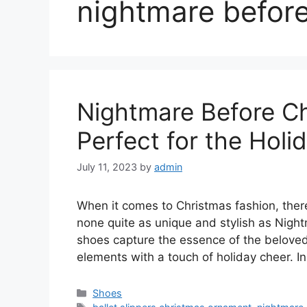
nightmare before
Nightmare Before C
Perfect for the Hol
July 11, 2023
by
admin
When it comes to Christmas fashion, there
none quite as unique and stylish as Nig
shoes capture the essence of the beloved
elements with a touch of holiday cheer. In 
Categories
Shoes
Tags