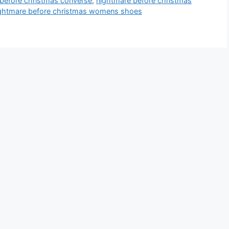
before christmas converse
,
nightmare before christmas
ghtmare before christmas womens shoes