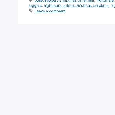
ballet slippers christmas ornament
,
nightmare 
joggers
,
nightmare before christmas sneakers
,
ni
Leave a comment