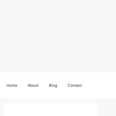
Home
About
Blog
Contact