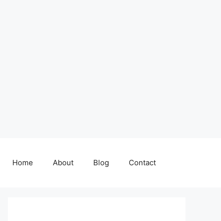
Home
About
Blog
Contact