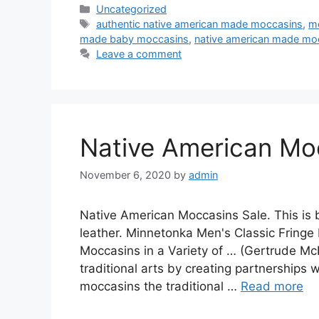
Categories
Uncategorized
Tags
authentic native american made moccasins
,
m
made baby moccasins
,
native american made moc
Leave a comment
Native American Mo
November 6, 2020
by
admin
Native American Moccasins Sale. This is 
leather. Minnetonka Men's Classic Fring
Moccasins in a Variety of … (Gertrude McB
traditional arts by creating partnerships
moccasins the traditional …
Read more