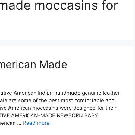
 made moccasins for
merican Made
ative American Indian handmade genuine leather
le are some of the best most comfortable and
tive American moccasins were designed for their
 NATIVE AMERICAN-MADE NEWBORN BABY
merican …
Read more