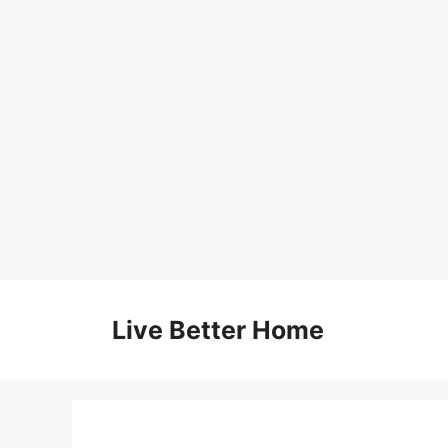
Skip
to
Live Better Home
content