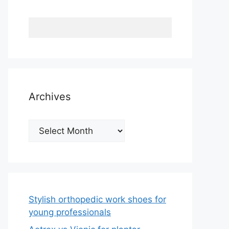
Archives
Archives
Stylish orthopedic work shoes for
young professionals