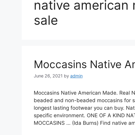
native american
sale
Moccasins Native A
June 26, 2021
by
admin
Moccasins Native American Made. Real N
beaded and non-beaded moccasins for sa
longest lasting footwear you can buy. Na
specific environment. ONE OF A KIND
MOCCASINS … (Ida Burns) Find native a