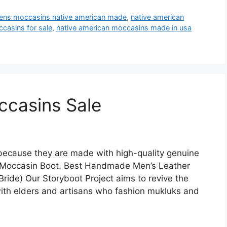
ens moccasins native american made
,
native american
casins for sale
,
native american moccasins made in usa
ccasins Sale
because they are made with high-quality genuine
e Moccasin Boot. Best Handmade Men’s Leather
ride) Our Storyboot Project aims to revive the
 with elders and artisans who fashion mukluks and