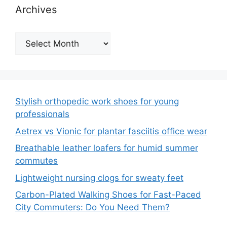
Archives
Archives
Stylish orthopedic work shoes for young
professionals
Aetrex vs Vionic for plantar fasciitis office wear
Breathable leather loafers for humid summer
commutes
Lightweight nursing clogs for sweaty feet
Carbon-Plated Walking Shoes for Fast-Paced
City Commuters: Do You Need Them?