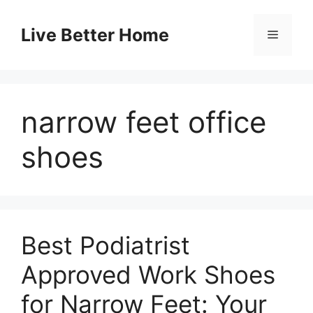
Skip
to
Live Better Home
Menu
content
narrow feet office
shoes
Best Podiatrist
Approved Work Shoes
for Narrow Feet: Your