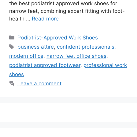
the best podiatrist approved work shoes for
narrow feet, combining expert fitting with foot-
health …
Read more
Categories
Podiatrist-Approved Work Shoes
Tags
business attire
,
confident professionals
,
modern office
,
narrow feet office shoes
,
podiatrist approved footwear
,
professional work
shoes
Leave a comment