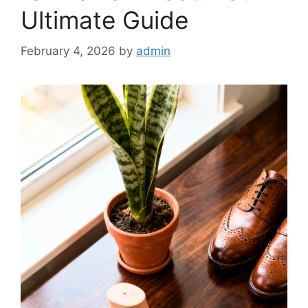
Ultimate Guide
February 4, 2026
by
admin