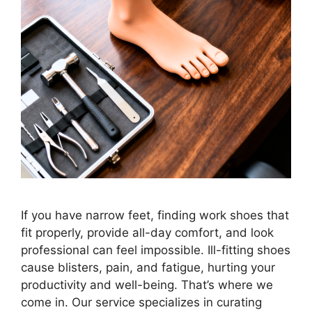
If you have narrow feet, finding work shoes that
fit properly, provide all-day comfort, and look
professional can feel impossible. Ill-fitting shoes
cause blisters, pain, and fatigue, hurting your
productivity and well-being. That’s where we
come in. Our service specializes in curating