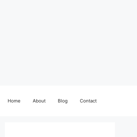
Home
About
Blog
Contact