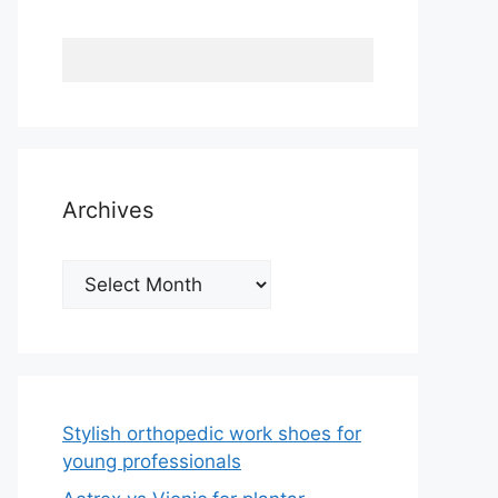
Archives
Archives
Stylish orthopedic work shoes for
young professionals