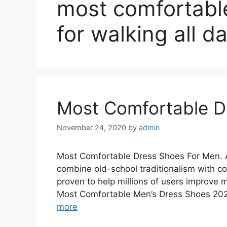
most comfortabl
for walking all d
Most Comfortable D
November 24, 2020
by
admin
Most Comfortable Dress Shoes For Men. A
combine old-school traditionalism with c
proven to help millions of users improve 
Most Comfortable Men’s Dress Shoes 202
more