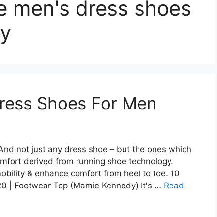
e men's dress shoes
ay
ress Shoes For Men
nd not just any dress shoe – but the ones which
omfort derived from running shoe technology.
mobility & enhance comfort from heel to toe. 10
0 | Footwear Top (Mamie Kennedy) It's …
Read