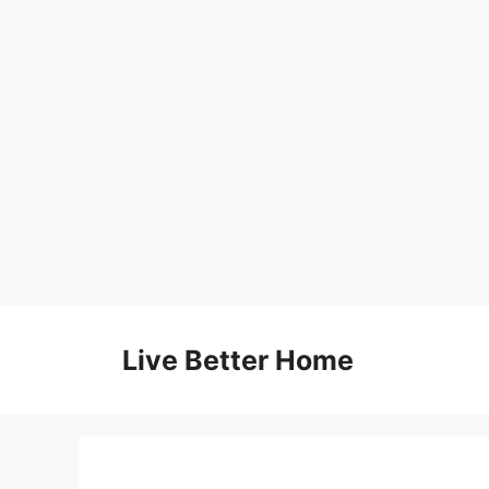
Skip
to
Live Better Home
content