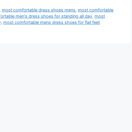
,
most comfortable dress shoes mens
,
most comfortable
rtable men's dress shoes for standing all day
,
most
y
,
most comfortable mens dress shoes for flat feet