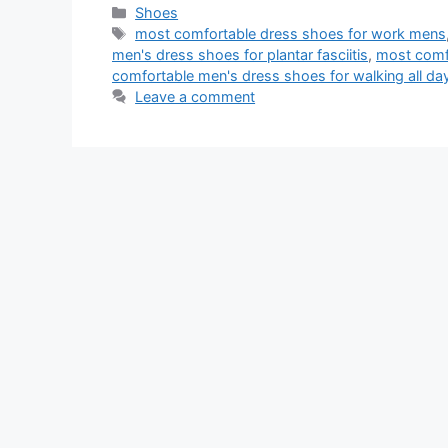
Categories
Shoes
Tags
most comfortable dress shoes for work mens
men's dress shoes for plantar fasciitis
,
most comfo
comfortable men's dress shoes for walking all da
Leave a comment