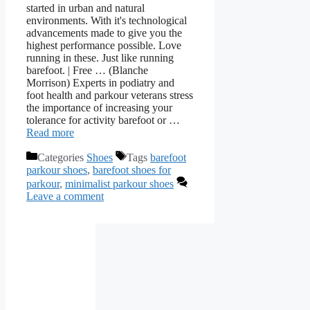
started in urban and natural
environments. With it's technological
advancements made to give you the
highest performance possible. Love
running in these. Just like running
barefoot. | Free … (Blanche
Morrison) Experts in podiatry and
foot health and parkour veterans stress
the importance of increasing your
tolerance for activity barefoot or …
Read more
Categories
Shoes
Tags
barefoot
parkour shoes
,
barefoot shoes for
parkour
,
minimalist parkour shoes
Leave a comment