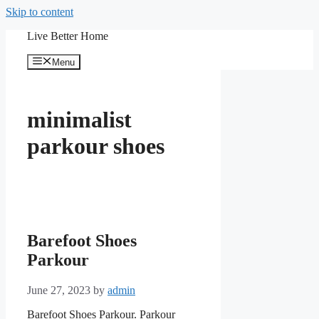
Skip to content
Live Better Home
Menu
minimalist
parkour shoes
Barefoot Shoes
Parkour
June 27, 2023
by
admin
Barefoot Shoes Parkour. Parkour