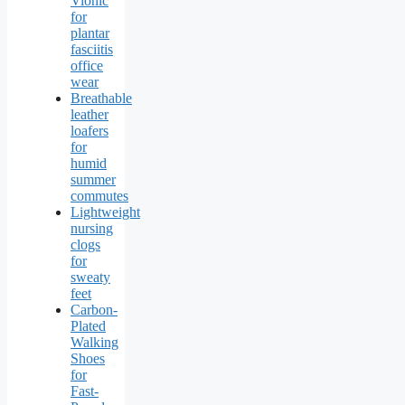
Vionic
for
plantar
fasciitis
office
wear
Breathable
leather
loafers
for
humid
summer
commutes
Lightweight
nursing
clogs
for
sweaty
feet
Carbon-
Plated
Walking
Shoes
for
Fast-