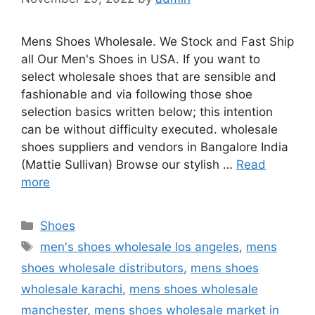
Mens Shoes Wholesale. We Stock and Fast Ship
all Our Men's Shoes in USA. If you want to
select wholesale shoes that are sensible and
fashionable and via following those shoe
selection basics written below; this intention
can be without difficulty executed. wholesale
shoes suppliers and vendors in Bangalore India
(Mattie Sullivan) Browse our stylish …
Read
more
Categories
Shoes
Tags
men's shoes wholesale los angeles
,
mens
shoes wholesale distributors
,
mens shoes
wholesale karachi
,
mens shoes wholesale
manchester
,
mens shoes wholesale market in