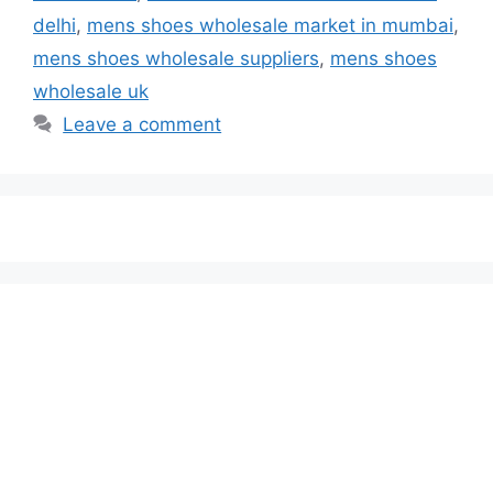
delhi
,
mens shoes wholesale market in mumbai
,
mens shoes wholesale suppliers
,
mens shoes
wholesale uk
Leave a comment