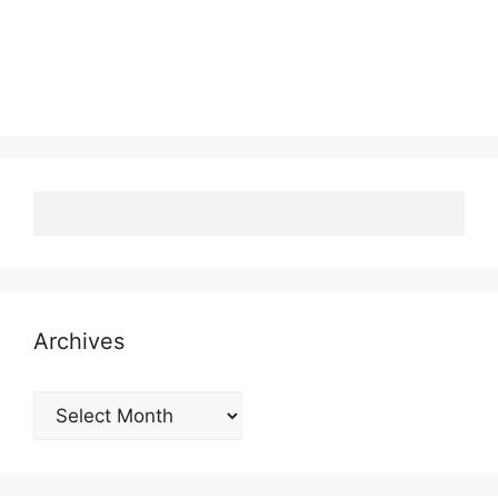
Archives
Archives