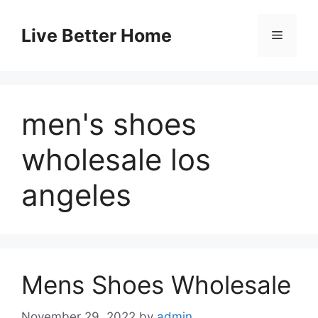
Skip
to
Live Better Home
Menu
content
men's shoes
wholesale los
angeles
Mens Shoes Wholesale
November 29, 2022
by
admin