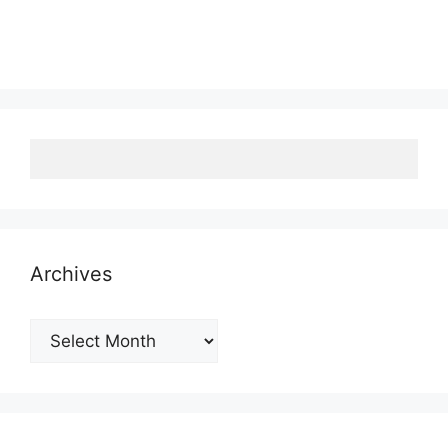
Archives
Archives