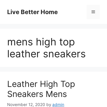
Skip
to
Live Better Home
Menu
content
mens high top
leather sneakers
Leather High Top
Sneakers Mens
November 12, 2020
by
admin