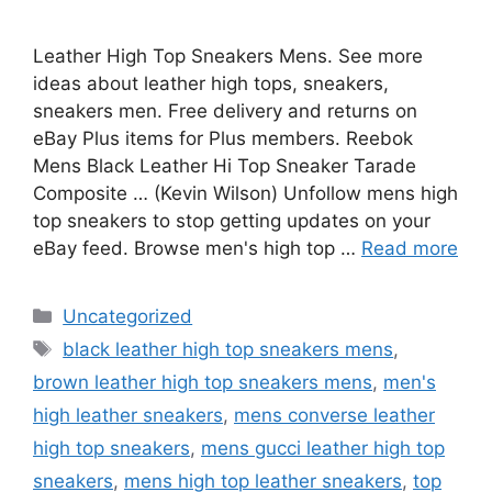
Leather High Top Sneakers Mens. See more
ideas about leather high tops, sneakers,
sneakers men. Free delivery and returns on
eBay Plus items for Plus members. Reebok
Mens Black Leather Hi Top Sneaker Tarade
Composite … (Kevin Wilson) Unfollow mens high
top sneakers to stop getting updates on your
eBay feed. Browse men's high top …
Read more
Categories
Uncategorized
Tags
black leather high top sneakers mens
,
brown leather high top sneakers mens
,
men's
high leather sneakers
,
mens converse leather
high top sneakers
,
mens gucci leather high top
sneakers
,
mens high top leather sneakers
,
top