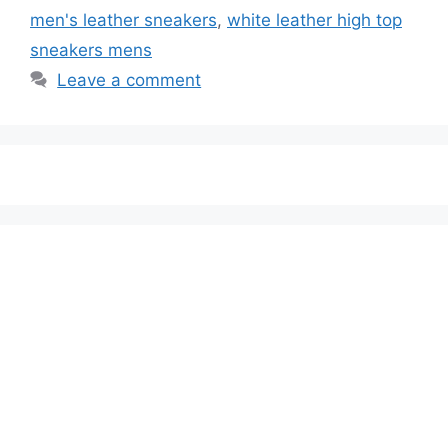
men's leather sneakers
,
white leather high top
sneakers mens
Leave a comment