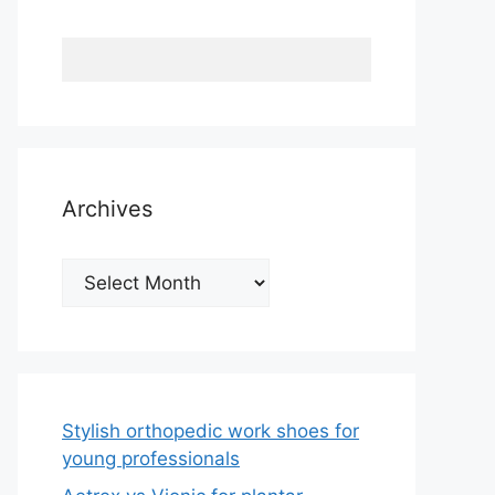
Archives
Archives
Stylish orthopedic work shoes for
young professionals