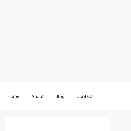
Home
About
Blog
Contact