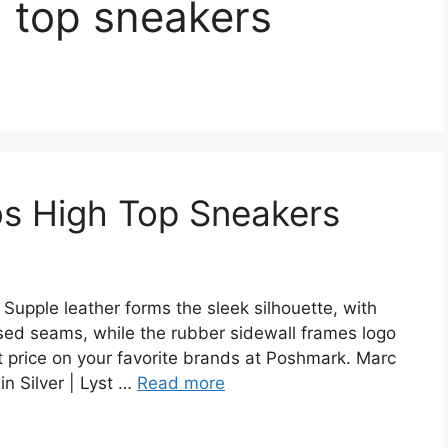
 top sneakers
s High Top Sneakers
upple leather forms the sleek silhouette, with
sed seams, while the rubber sidewall frames logo
st price on your favorite brands at Poshmark. Marc
n Silver | Lyst …
Read more