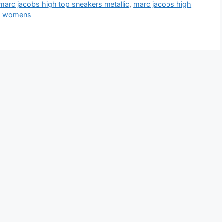
marc jacobs high top sneakers metallic
,
marc jacobs high
rs womens