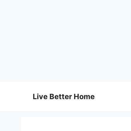
Skip
to
Live Better Home
content