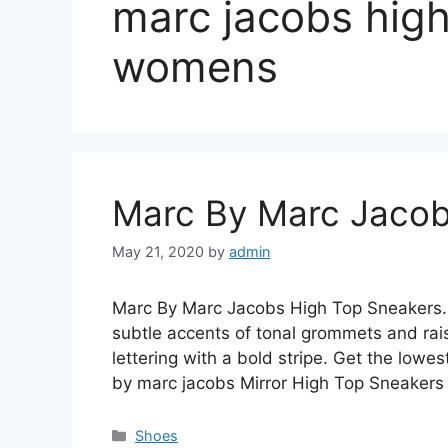
marc jacobs high
womens
Marc By Marc Jacob
May 21, 2020
by
admin
Marc By Marc Jacobs High Top Sneakers. S
subtle accents of tonal grommets and rai
lettering with a bold stripe. Get the lowe
by marc jacobs Mirror High Top Sneakers i
Categories
Shoes