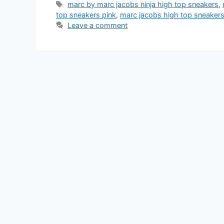
Tags
marc by marc jacobs ninja high top sneakers
,
top sneakers pink
,
marc jacobs high top sneake
Leave a comment