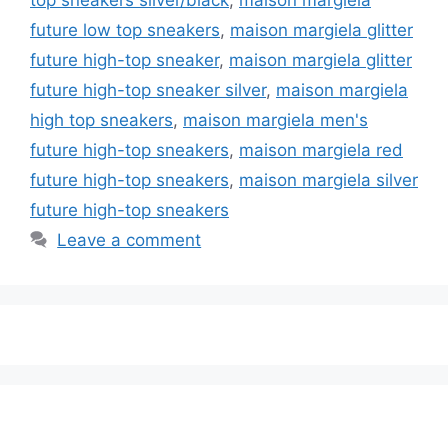
future low top sneakers
,
maison margiela glitter
future high-top sneaker
,
maison margiela glitter
future high-top sneaker silver
,
maison margiela
high top sneakers
,
maison margiela men's
future high-top sneakers
,
maison margiela red
future high-top sneakers
,
maison margiela silver
future high-top sneakers
Leave a comment