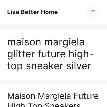
Skip
to
Live Better Home
Menu
content
maison margiela
glitter future high-
top sneaker silver
Maison Margiela Future
High Top Sneakers