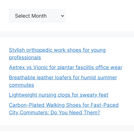
Archives
Stylish orthopedic work shoes for young
professionals
Aetrex vs Vionic for plantar fasciitis office wear
Breathable leather loafers for humid summer
commutes
Lightweight nursing clogs for sweaty feet
Carbon-Plated Walking Shoes for Fast-Paced
City Commuters: Do You Need Them?