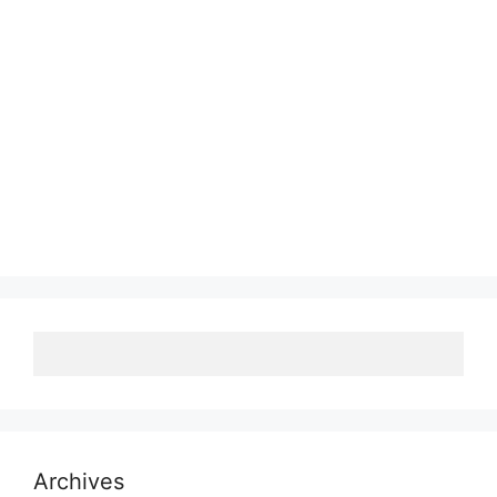
Archives