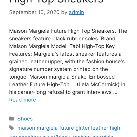
September 10, 2020
by
admin
Maison Margiela Future High Top Sneakers. The
sneakers feature black rubber soles. Brand:
Maison Margiela Model: Tabi High-Top Key
Features: Margiela's latest sneaker features a
grained leather upper, with the fashion house's
signature number system printed on the
tongue. Maison margiela Snake-Embossed
Leather Future High-Top … (Lela McCormick) In
his career-long refusal to grant interviews …
Read more
Categories
Shoes
Tags
maison margiela future glitter leather high-
top sneakers silver/black
,
maison margiela