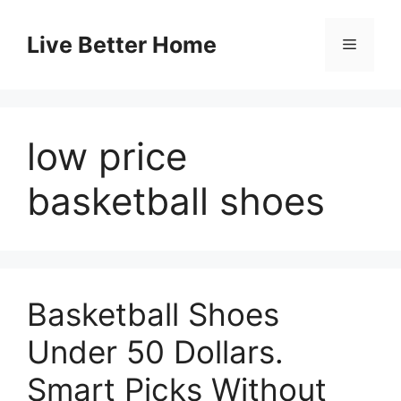
Skip
to
Live Better Home
Menu
content
low price
basketball shoes
Basketball Shoes
Under 50 Dollars.
Smart Picks Without