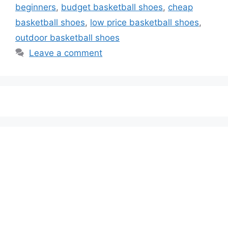
beginners
,
budget basketball shoes
,
cheap
basketball shoes
,
low price basketball shoes
,
outdoor basketball shoes
Leave a comment