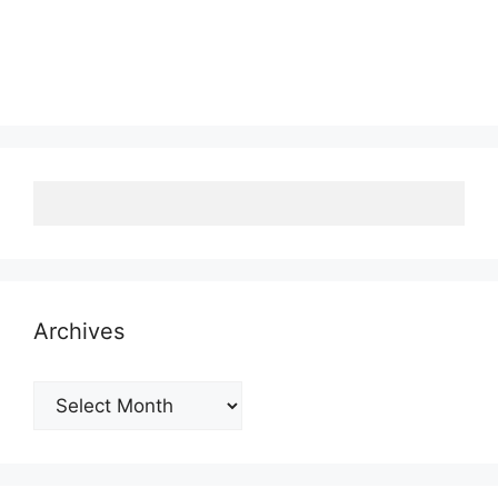
Archives
Archives