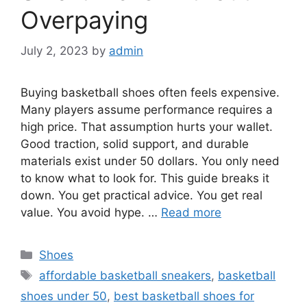
Overpaying
July 2, 2023
by
admin
Buying basketball shoes often feels expensive.
Many players assume performance requires a
high price. That assumption hurts your wallet.
Good traction, solid support, and durable
materials exist under 50 dollars. You only need
to know what to look for. This guide breaks it
down. You get practical advice. You get real
value. You avoid hype. …
Read more
Categories
Shoes
Tags
affordable basketball sneakers
,
basketball
shoes under 50
,
best basketball shoes for