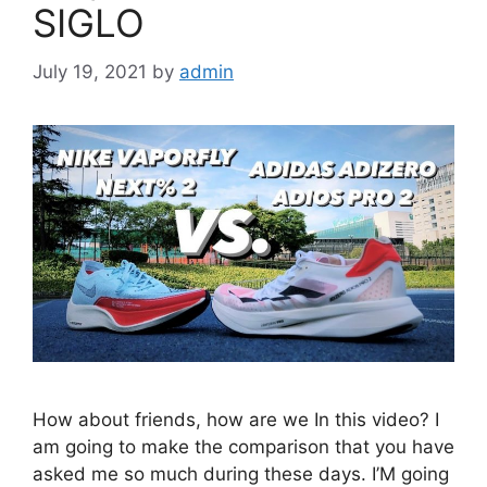
SIGLO
July 19, 2021
by
admin
How about friends, how are we In this video? I
am going to make the comparison that you have
asked me so much during these days. I’M going