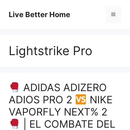
Skip
to
Live Better Home
Menu
content
Lightstrike Pro
ADIDAS ADIZERO
ADIOS PRO 2
NIKE
VAPORFLY NEXT% 2
| EL COMBATE DEL