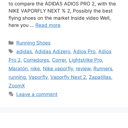
to compare the ADIDAS ADIOS PRO 2, with the
NIKE VAPORFLY NEXT % 2, Possibly the best
flying shoes on the market Inside video Well,
here you …
Read more
Categories
Running Shoes
Tags
adidas
,
Adidas Adizero
,
Adios Pro
,
Adios
Pro 2
,
Corredores
,
Correr
,
Lightstrike Pro
,
Maratón
,
nike
,
Nike vaporfly
,
review
,
Runners
,
running
,
Vaporfly
,
Vaporfly Next 2
,
Zapatillas
,
ZoomX
Leave a comment