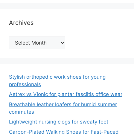
Archives
Archives
Stylish orthopedic work shoes for young
professionals
Aetrex vs Vionic for plantar fasciitis office wear
Breathable leather loafers for humid summer
commutes
Lightweight nursing clogs for sweaty feet
Carbon-Plated Walking Shoes for Fast-Paced