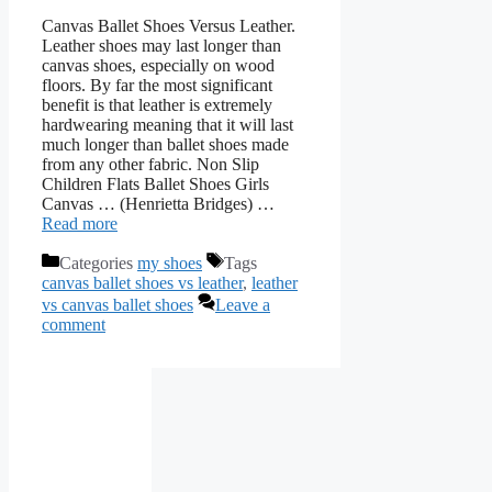
Canvas Ballet Shoes Versus Leather.
Leather shoes may last longer than
canvas shoes, especially on wood
floors. By far the most significant
benefit is that leather is extremely
hardwearing meaning that it will last
much longer than ballet shoes made
from any other fabric. Non Slip
Children Flats Ballet Shoes Girls
Canvas … (Henrietta Bridges) …
Read more
Categories
my shoes
Tags
canvas ballet shoes vs leather
,
leather
vs canvas ballet shoes
Leave a
comment