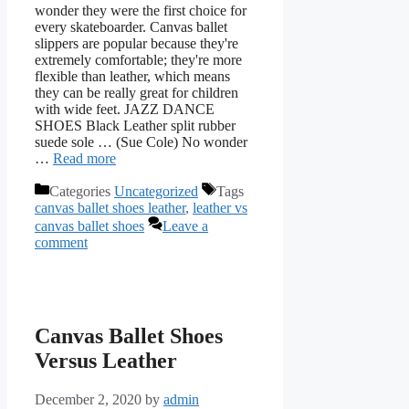
wonder they were the first choice for
every skateboarder. Canvas ballet
slippers are popular because they're
extremely comfortable; they're more
flexible than leather, which means
they can be really great for children
with wide feet. JAZZ DANCE
SHOES Black Leather split rubber
suede sole … (Sue Cole) No wonder
…
Read more
Categories
Uncategorized
Tags
canvas ballet shoes leather
,
leather vs
canvas ballet shoes
Leave a
comment
Canvas Ballet Shoes
Versus Leather
December 2, 2020
by
admin