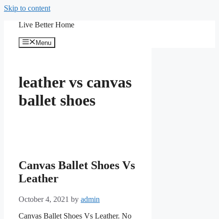
Skip to content
Live Better Home
Menu
leather vs canvas
ballet shoes
Canvas Ballet Shoes Vs
Leather
October 4, 2021
by
admin
Canvas Ballet Shoes Vs Leather. No