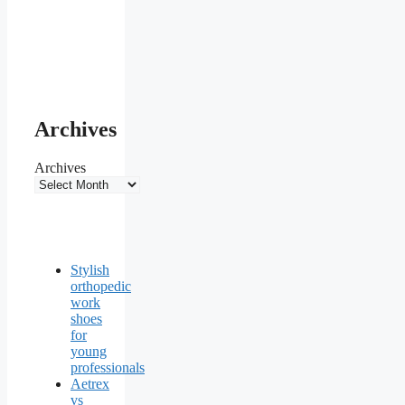
Archives
Archives
Stylish
orthopedic
work
shoes
for
young
professionals
Aetrex
vs