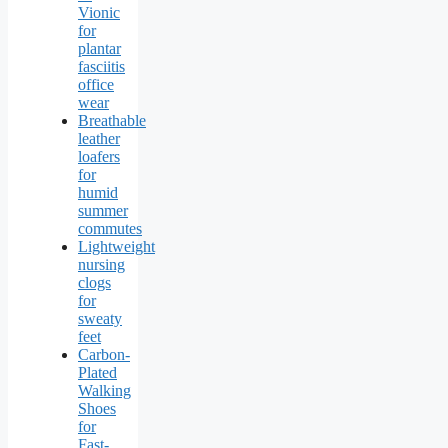
Vionic
for
plantar
fasciitis
office
wear
Breathable
leather
loafers
for
humid
summer
commutes
Lightweight
nursing
clogs
for
sweaty
feet
Carbon-
Plated
Walking
Shoes
for
Fast-