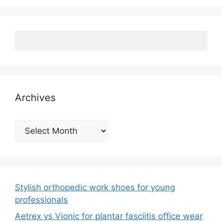
Archives
Archives
Stylish orthopedic work shoes for young
professionals
Aetrex vs Vionic for plantar fasciitis office wear