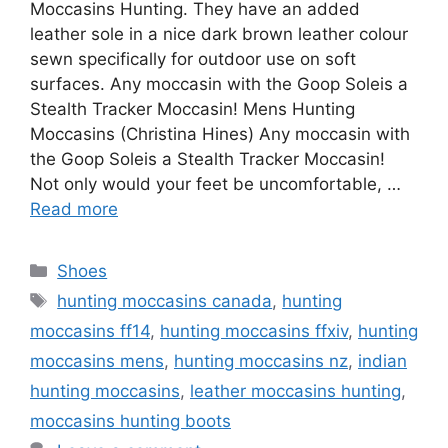
Moccasins Hunting. They have an added
leather sole in a nice dark brown leather colour
sewn specifically for outdoor use on soft
surfaces. Any moccasin with the Goop Soleis a
Stealth Tracker Moccasin! Mens Hunting
Moccasins (Christina Hines) Any moccasin with
the Goop Soleis a Stealth Tracker Moccasin!
Not only would your feet be uncomfortable, …
Read more
Categories
Shoes
Tags
hunting moccasins canada
,
hunting
moccasins ff14
,
hunting moccasins ffxiv
,
hunting
moccasins mens
,
hunting moccasins nz
,
indian
hunting moccasins
,
leather moccasins hunting
,
moccasins hunting boots