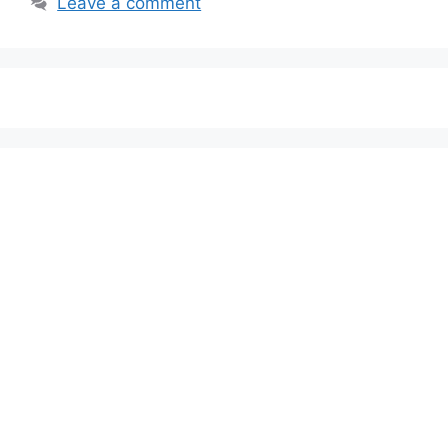
Leave a comment