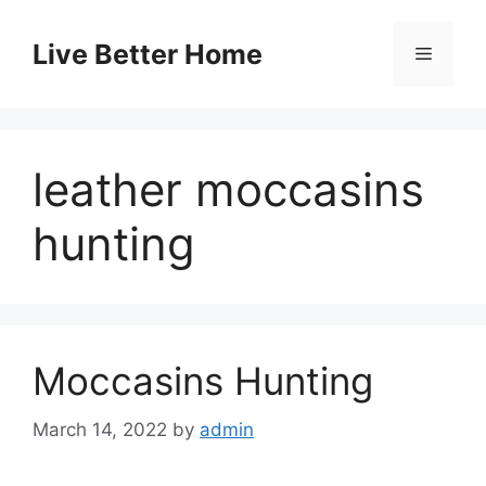
Skip
to
Live Better Home
Menu
content
leather moccasins
hunting
Moccasins Hunting
March 14, 2022
by
admin