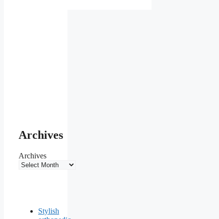
Archives
Archives
Stylish