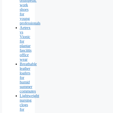
orthopedic
work
shoes
for
young
professionals
Aetrex
vs
Vionic
for
plantar
fasciitis
office
wear
Breathable
leather
loafers
for
humid
summer
commutes
Lightweight
nursing
clogs
for