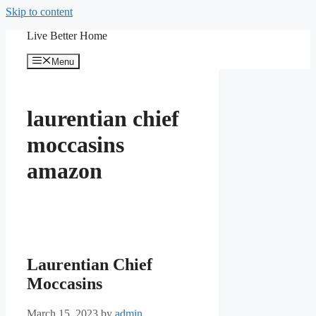
Skip to content
Live Better Home
Menu
laurentian chief
moccasins
amazon
Laurentian Chief
Moccasins
March 15, 2023
by
admin