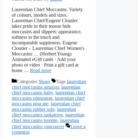
Laurentian Chief Moccasins. Variety
of colours, models and sizes.
Laurentian Chief/Eugene Cloutier
takes pride in their moose hide
moccasins and slippers: appearance,
softness to the touch and
incomparable suppleness. Eugene
Cloutier – Laurentian Chief Women's
Moccasins … (Herbert Young)
Animated eGift cards · Add your
photo or video · Print a gift card at
home …
Read more
Categories
Shoes
Tags
laurentian
chief moccasins amazon
,
laurentian
chief moccasins baby
,
laurentian chief
moccasins edmonton
,
laurentian chief
moccasins near me
,
laurentian chief
moccasins rubber sole
,
laurentian
chief moccasins saskatoon
,
laurentian
chief moccasins toronto
,
laurentian
chief moccasins vancouver
Leave a
comment