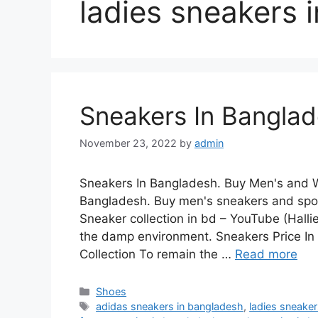
ladies sneakers 
Sneakers In Bangla
November 23, 2022
by
admin
Sneakers In Bangladesh. Buy Men's and W
Bangladesh. Buy men's sneakers and spor
Sneaker collection in bd – YouTube (Halli
the damp environment. Sneakers Price I
Collection To remain the …
Read more
Categories
Shoes
Tags
adidas sneakers in bangladesh
,
ladies sneake