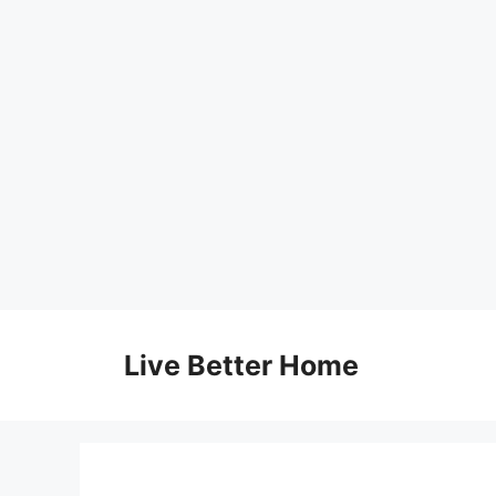
Skip
to
Live Better Home
content