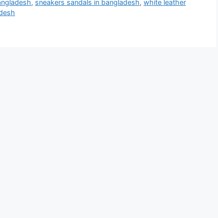
bangladesh
,
sneakers sandals in bangladesh
,
white leather
adesh