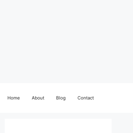
Home
About
Blog
Contact