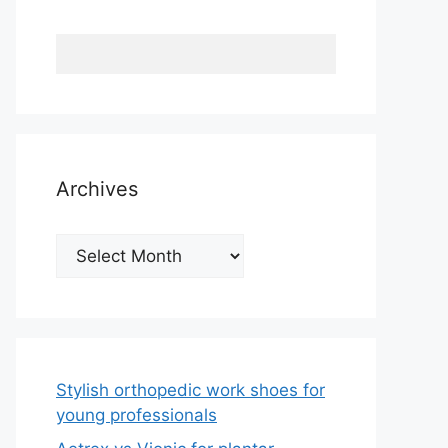
Archives
Archives
Stylish orthopedic work shoes for
young professionals