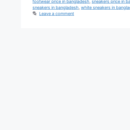
footwear price in bangladesh
,
sneakers price in 
sneakers in bangladesh
,
white sneakers in bangl
Leave a comment