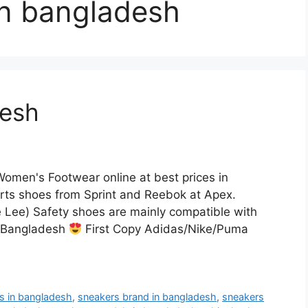
in bangladesh
desh
omen's Footwear online at best prices in
ts shoes from Sprint and Reebok at Apex.
e Lee) Safety shoes are mainly compatible with
n Bangladesh
First Copy Adidas/Nike/Puma
rs in bangladesh
,
sneakers brand in bangladesh
,
sneakers