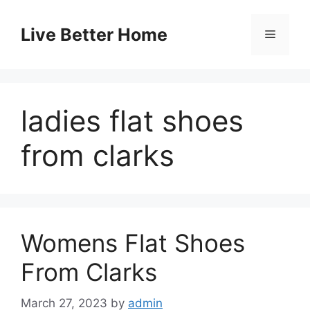
Skip
to
Live Better Home
Menu
content
ladies flat shoes
from clarks
Womens Flat Shoes
From Clarks
March 27, 2023
by
admin