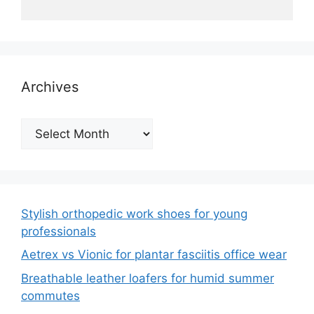
Archives
Archives
Stylish orthopedic work shoes for young
professionals
Aetrex vs Vionic for plantar fasciitis office wear
Breathable leather loafers for humid summer
commutes