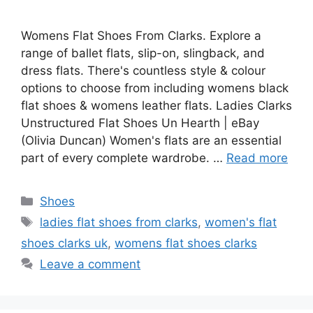
Womens Flat Shoes From Clarks. Explore a
range of ballet flats, slip-on, slingback, and
dress flats. There's countless style & colour
options to choose from including womens black
flat shoes & womens leather flats. Ladies Clarks
Unstructured Flat Shoes Un Hearth | eBay
(Olivia Duncan) Women's flats are an essential
part of every complete wardrobe. …
Read more
Categories
Shoes
Tags
ladies flat shoes from clarks
,
women's flat
shoes clarks uk
,
womens flat shoes clarks
Leave a comment