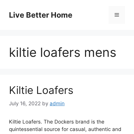
Skip
to
Live Better Home
Menu
content
kiltie loafers mens
Kiltie Loafers
July 16, 2022
by
admin
Kiltie Loafers. The Dockers brand is the
quintessential source for casual, authentic and