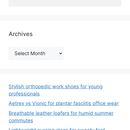
Archives
Archives
Stylish orthopedic work shoes for young
professionals
Aetrex vs Vionic for plantar fasciitis office wear
Breathable leather loafers for humid summer
commutes