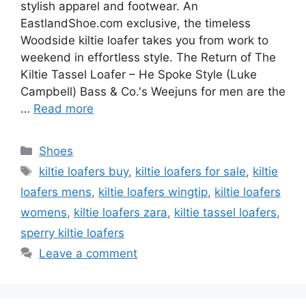
stylish apparel and footwear. An
EastlandShoe.com exclusive, the timeless
Woodside kiltie loafer takes you from work to
weekend in effortless style. The Return of The
Kiltie Tassel Loafer – He Spoke Style (Luke
Campbell) Bass & Co.'s Weejuns for men are the
…
Read more
Categories
Shoes
Tags
kiltie loafers buy
,
kiltie loafers for sale
,
kiltie
loafers mens
,
kiltie loafers wingtip
,
kiltie loafers
womens
,
kiltie loafers zara
,
kiltie tassel loafers
,
sperry kiltie loafers
Leave a comment