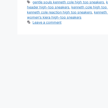
Tags
gentle souls kenneth cole high top sneakers
,
k
header high-top sneakers
,
kenneth cole high top 
kenneth cole reaction high top sneakers
,
kenneth 
women's kiera high-top sneakers
Leave a comment