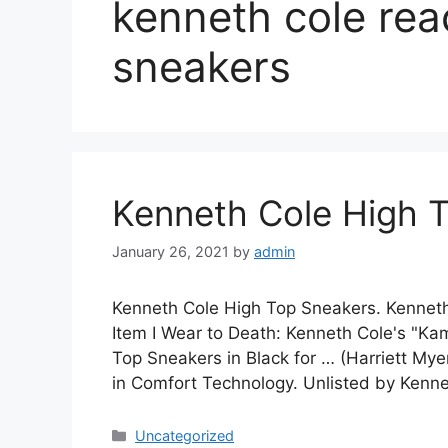
kenneth cole rea
sneakers
Kenneth Cole High 
January 26, 2021
by
admin
Kenneth Cole High Top Sneakers. Kenneth
Item I Wear to Death: Kenneth Cole's "K
Top Sneakers in Black for … (Harriett My
in Comfort Technology. Unlisted by Kenn
Categories
Uncategorized