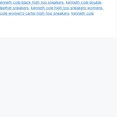
enneth cole black high top sneakers
,
kenneth cole double
leather sneakers
,
kenneth cole high top sneakers womens
,
cole women's carter high-top sneakers
,
kenneth cole