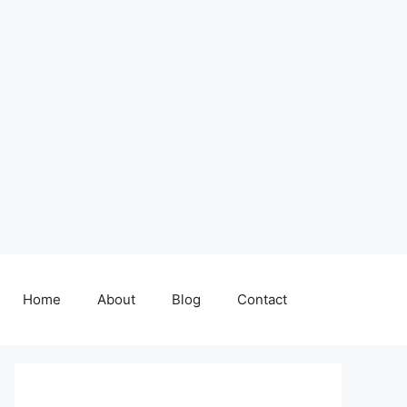
Home
About
Blog
Contact