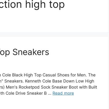
ction high top
Top Sneakers
 Cole Black High Top Casual Shoes for Men. The
am" Sneakers. Kenneth Cole Base Down Low High
ers) Men's Rocketpod Sock Sneaker Boot with Built
eth Cole Drive Sneaker B …
Read more