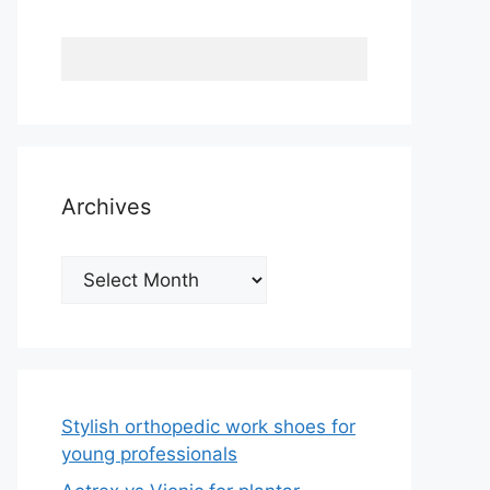
Archives
Archives
Stylish orthopedic work shoes for
young professionals