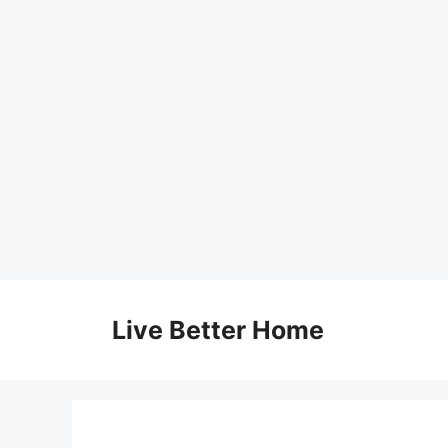
Skip
to
Live Better Home
content