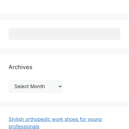
Archives
Archives
Stylish orthopedic work shoes for young
professionals