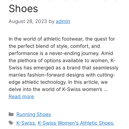
Shoes
August 28, 2023
by
admin
In the world of athletic footwear, the quest for
the perfect blend of style, comfort, and
performance is a never-ending journey. Amid
the plethora of options available to women, K-
Swiss has emerged as a brand that seamlessly
marries fashion-forward designs with cutting-
edge athletic technology. In this article, we
delve into the world of K-Swiss women’s …
Read more
Categories
Running Shoes
Tags
K-Swiss
,
K-Swiss Women's Athletic Shoes
,