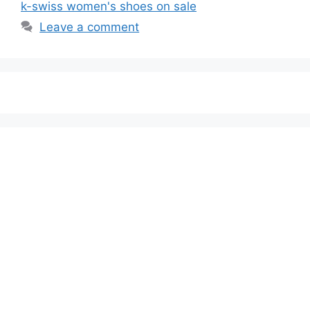
k-swiss women's shoes on sale
Leave a comment