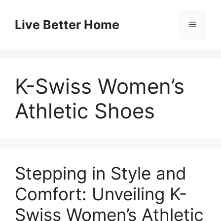
Skip
to
Live Better Home
Menu
content
K-Swiss Women’s
Athletic Shoes
Stepping in Style and
Comfort: Unveiling K-
Swiss Women’s Athletic