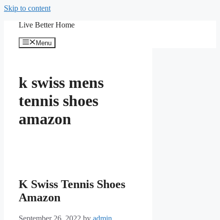
Skip to content
Live Better Home
Menu
k swiss mens
tennis shoes
amazon
K Swiss Tennis Shoes
Amazon
September 26, 2022
by
admin