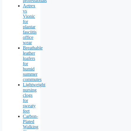
professionals
Aetrex
vs
Vionic
for
plantar
fasciitis
office
wear
Breathable
leather
loafers
for
humid
summer
commutes
Lightweight
nursing
clogs
for
sweaty
feet
Carbon-
Plated
Walking