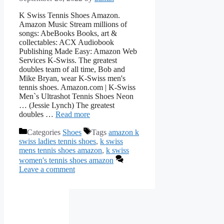
K Swiss Tennis Shoes Amazon.
Amazon Music Stream millions of
songs: AbeBooks Books, art &
collectables: ACX Audiobook
Publishing Made Easy: Amazon Web
Services K-Swiss. The greatest
doubles team of all time, Bob and
Mike Bryan, wear K-Swiss men's
tennis shoes. Amazon.com | K-Swiss
Men`s Ultrashot Tennis Shoes Neon
… (Jessie Lynch) The greatest
doubles …
Read more
Categories
Shoes
Tags
amazon k
swiss ladies tennis shoes
,
k swiss
mens tennis shoes amazon
,
k swiss
women's tennis shoes amazon
Leave a comment