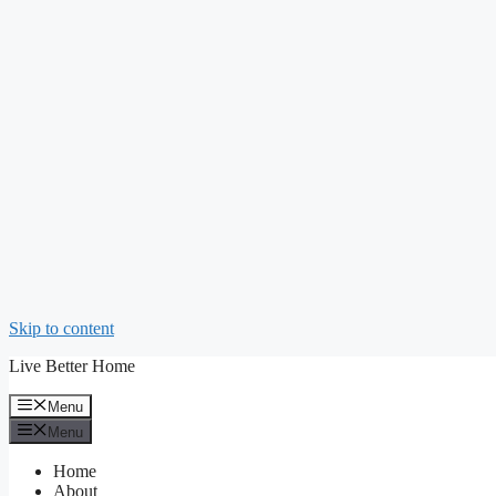
Skip to content
Live Better Home
Menu
Menu
Home
About