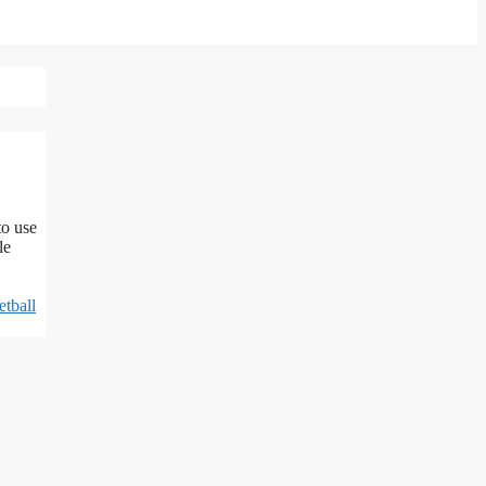
to use
le
etball