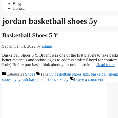
Blog
Contact
jordan basketball shoes 5y
Basketball Shoes 5 Y
September 14, 2022
by
admin
Basketball Shoes 5 Y. Bryant was one of the first players to take baske
better materials and technologies to address athletes' need for comfo
Ruiz) Before purchase, think about your unique style …
Read more
Categories
Shoes
Tags
5y basketball shoes size
,
basketball sneak
shoes 5y
,
youth basketball shoes size 5y
Leave a comment