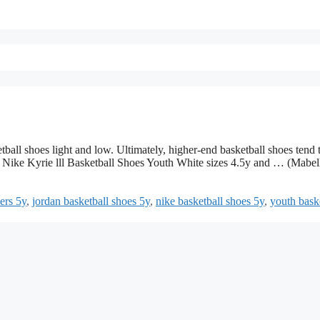
tball shoes light and low. Ultimately, higher-end basketball shoes tend 
rt. Nike Kyrie lll Basketball Shoes Youth White sizes 4.5y and … (Mabel
ers 5y
,
jordan basketball shoes 5y
,
nike basketball shoes 5y
,
youth bask