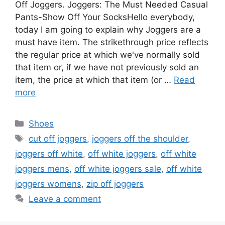
Off Joggers. Joggers: The Must Needed Casual
Pants-Show Off Your SocksHello everybody,
today I am going to explain why Joggers are a
must have item. The strikethrough price reflects
the regular price at which we've normally sold
that item or, if we have not previously sold an
item, the price at which that item (or …
Read
more
Categories
Shoes
Tags
cut off joggers
,
joggers off the shoulder
,
joggers off white
,
off white joggers
,
off white
joggers mens
,
off white joggers sale
,
off white
joggers womens
,
zip off joggers
Leave a comment