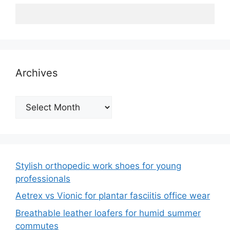
Archives
Archives
Stylish orthopedic work shoes for young
professionals
Aetrex vs Vionic for plantar fasciitis office wear
Breathable leather loafers for humid summer
commutes