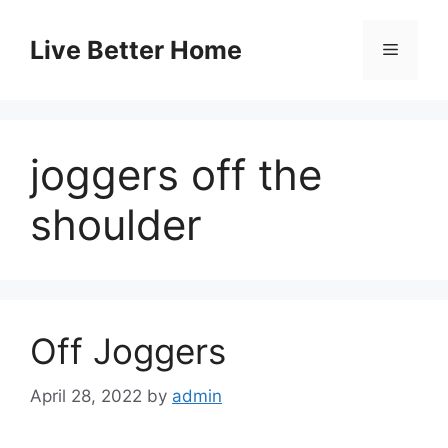
Skip
to
Live Better Home
Menu
content
joggers off the
shoulder
Off Joggers
April 28, 2022
by
admin