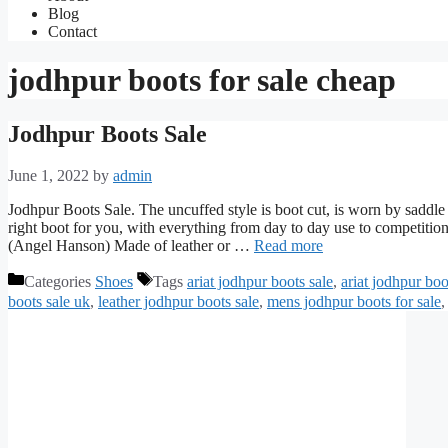
Blog
Contact
jodhpur boots for sale cheap
Jodhpur Boots Sale
June 1, 2022
by
admin
Jodhpur Boots Sale. The uncuffed style is boot cut, is worn by saddle 
right boot for you, with everything from day to day use to compet
(Angel Hanson) Made of leather or …
Read more
Categories
Shoes
Tags
ariat jodhpur boots sale
,
ariat jodhpur boo
boots sale uk
,
leather jodhpur boots sale
,
mens jodhpur boots for sale