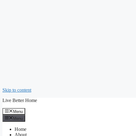
Skip to content
Live Better Home
Menu
Menu
Home
About