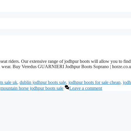
seat riders. Our extensive range of jodhpur boots will allow you to find
ition wear. Buy Veredus GUARNIERI Jodhpur Boots Soprano | horze.co.
ts sale uk
,
dublin jodhpur boots sale
,
jodhpur boots for sale cheap
,
jodh
,
mountain horse jodhpur boots sale
Leave a comment