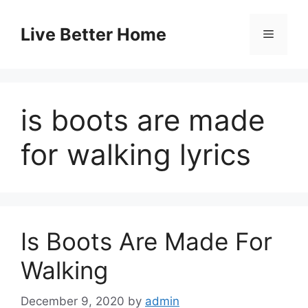
Skip
to
Live Better Home
Menu
content
is boots are made
for walking lyrics
Is Boots Are Made For
Walking
December 9, 2020
by
admin