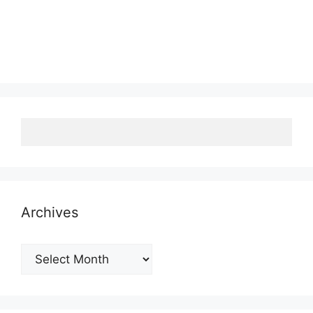
Archives
Archives