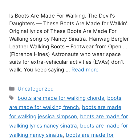
Is Boots Are Made For Walking. The Devil's
Daughters — These Boots Are Made for Walkin'.
Original lyrics of These Boots Are Made For
Walking song by Nancy Sinatra. Hanwag Bergler
Leather Walking Boots – Footwear from Open …
(Florence Hines) Astronauts who wear space
suits for extra-vehicular activities (EVAs) don't
walk. You keep saying …
Read more
Categories
Uncategorized
Tags
boots are made for walking chords
,
boots
are made for walking french
,
boots are made
for walking jessica simpson
,
boots are made for
walking lyrics nancy sinatra
,
boots are made for
walking nancy sinatra
,
boots are made for