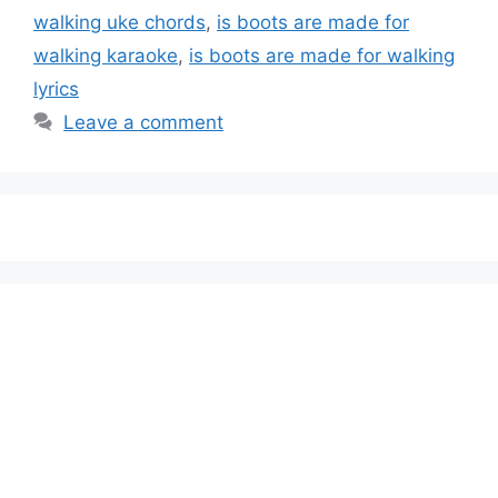
walking uke chords
,
is boots are made for
walking karaoke
,
is boots are made for walking
lyrics
Leave a comment