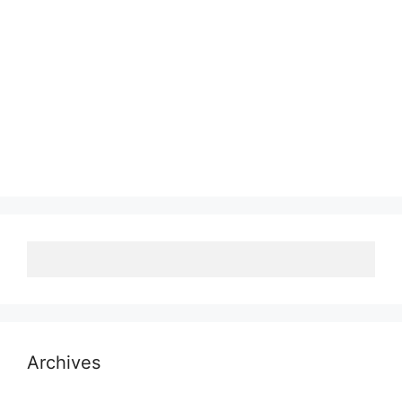
Archives