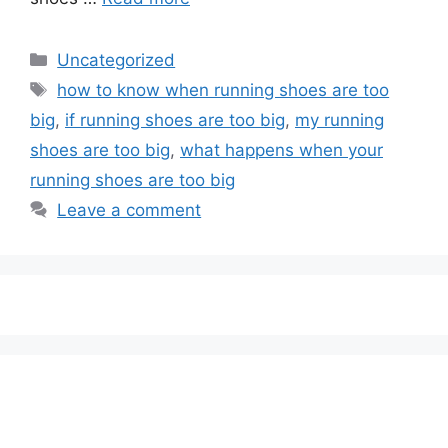
Categories
Uncategorized
Tags
how to know when running shoes are too
big
,
if running shoes are too big
,
my running
shoes are too big
,
what happens when your
running shoes are too big
Leave a comment