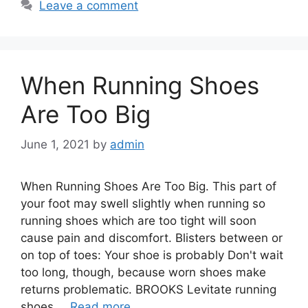
Leave a comment
When Running Shoes
Are Too Big
June 1, 2021
by
admin
When Running Shoes Are Too Big. This part of
your foot may swell slightly when running so
running shoes which are too tight will soon
cause pain and discomfort. Blisters between or
on top of toes: Your shoe is probably Don't wait
too long, though, because worn shoes make
returns problematic. BROOKS Levitate running
shoes …
Read more