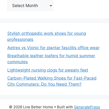
Archives
Stylish orthopedic work shoes for young
professionals
Aetrex vs Vionic for plantar fasciitis office wear
Breathable leather loafers for humid summer
commutes
Lightweight nursing clogs for sweaty feet
Carbon-Plated Walking Shoes for Fast-Paced
City Commuters: Do You Need Them?
© 2026 Live Better Home
• Built with
GeneratePress