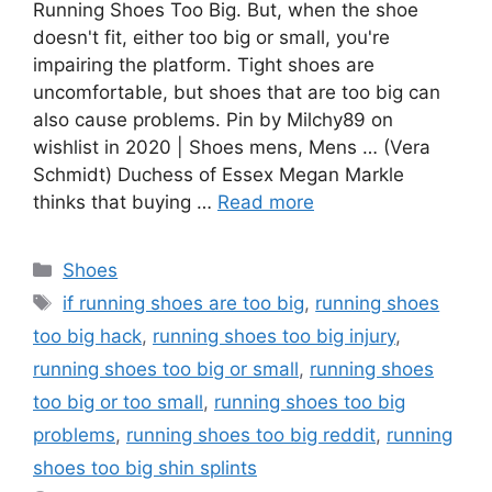
Running Shoes Too Big. But, when the shoe
doesn't fit, either too big or small, you're
impairing the platform. Tight shoes are
uncomfortable, but shoes that are too big can
also cause problems. Pin by Milchy89 on
wishlist in 2020 | Shoes mens, Mens … (Vera
Schmidt) Duchess of Essex Megan Markle
thinks that buying …
Read more
Categories
Shoes
Tags
if running shoes are too big
,
running shoes
too big hack
,
running shoes too big injury
,
running shoes too big or small
,
running shoes
too big or too small
,
running shoes too big
problems
,
running shoes too big reddit
,
running
shoes too big shin splints