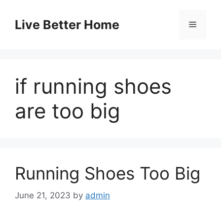
Skip
to
Live Better Home
Menu
content
if running shoes
are too big
Running Shoes Too Big
June 21, 2023
by
admin